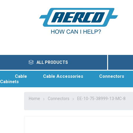
ALL PRODUCTS
Cable
Cable Accessories
Connectors
Cabinets
Home
Connectors
EE-10-75-38999-13-MC-8