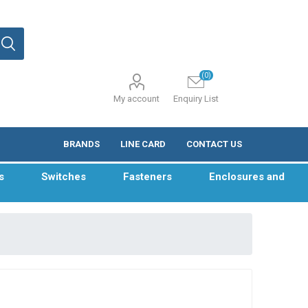
(0)
My account
Enquiry List
BRANDS
LINE CARD
CONTACT US
s
Switches
Fasteners
Enclosures and