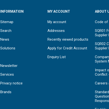
INFORMATION
MY ACCOUNT
ABOUT 
Sitemap
My account
Code of
Search
Addresses
SQR01 Fu
Supplier
News
Recently viewed products
SQR02 C
Solutions
Apply for Credit Account
Supplier
Enquiry List
Compan
System 
Newsletter
Impact o
Services
Conflict 
Privacy notice
Careers 
Brands
Standar
Question
Respons