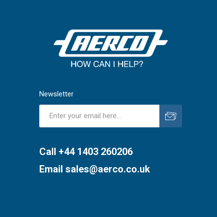
Newsletter
Subscribe
Unsubscribe
Call +44 1403 260206
Email
sales@aerco.co.uk