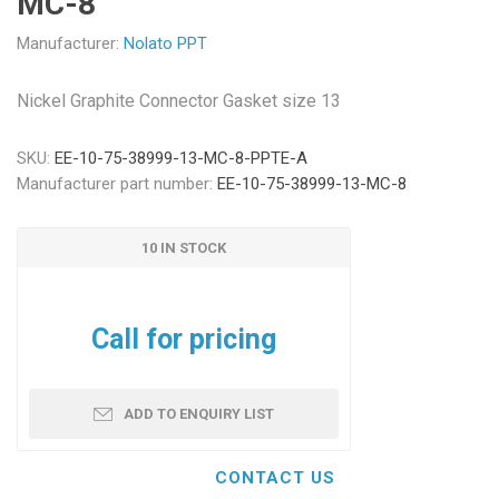
MC-8
Manufacturer:
Nolato PPT
Nickel Graphite Connector Gasket size 13
SKU:
EE-10-75-38999-13-MC-8-PPTE-A
Manufacturer part number:
EE-10-75-38999-13-MC-8
10 IN STOCK
Call for pricing
ADD TO ENQUIRY LIST
CONTACT US