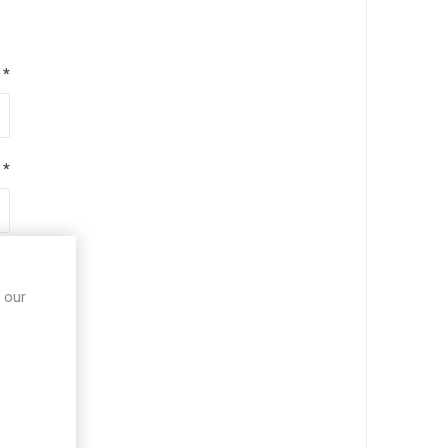
*
*
*
 our
*