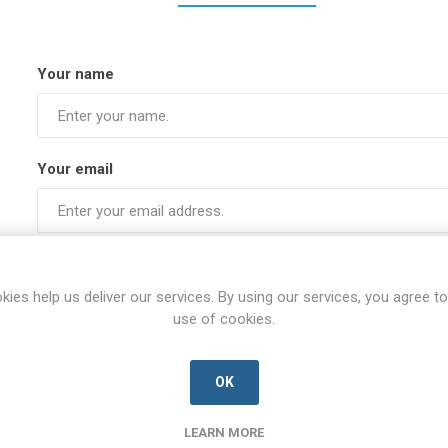
Your name
Your email
Subject:
kies help us deliver our services. By using our services, you agree to
use of cookies.
Enquiry
OK
LEARN MORE