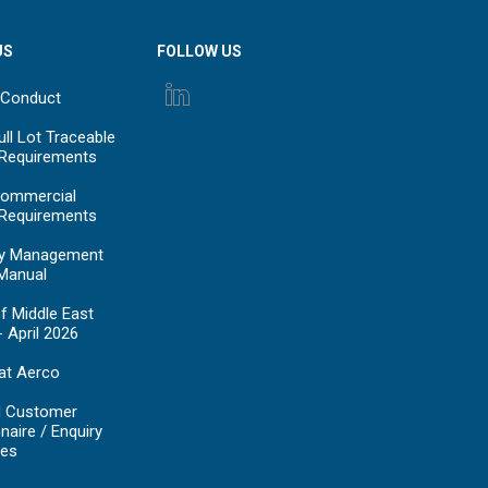
US
FOLLOW US
 Conduct
ll Lot Traceable
 Requirements
ommercial
 Requirements
y Management
Manual
f Middle East
- April 2026
at Aerco
d Customer
naire / Enquiry
es