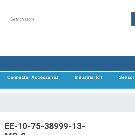
Connector Accessories
Industrial IoT
Sensor
EE-10-75-38999-13-