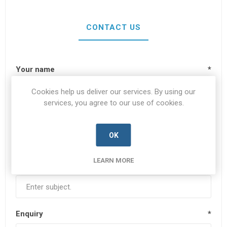
CONTACT US
Your name
*
Cookies help us deliver our services. By using our
services, you agree to our use of cookies.
Your email
*
OK
LEARN MORE
Subject:
*
Enquiry
*