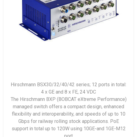
Hirschmann BSX30/32/40/42 series; 12 ports in total:
4 x GE and 8 x FE, 24 VDC
The Hirschmann BXP (BOBCAT eXtreme Performance)
managed switch offers a compact design, enhanced
flexibility and interoperability, and speeds of up to 10
Gbps for railway rolling stock applications. PoE
support in total up to 120W using 10GE-and 1GE-M12
port