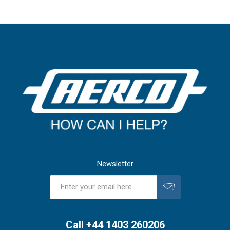
Newsletter
Subscribe
Unsubscribe
Call +44 1403 260206