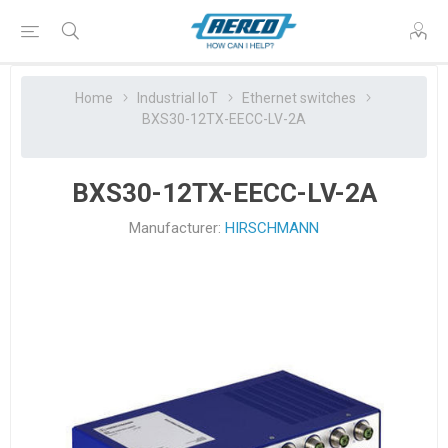
Home
Industrial IoT
Ethernet switches
BXS30-12TX-EECC-LV-2A
BXS30-12TX-EECC-LV-2A
Manufacturer:
HIRSCHMANN