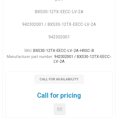
BXS30-12TX-EECC-LV-2A
942302001 / BXS30-12TX-EECC-LV-2A
942302001
SKU:
BXS30-12TX-EECC-LV-2A-HRSC-B
Manufacturer part number:
942302001 / BXS30-12TX-EECC-
LV-2A
CALL FOR AVAILABILITY
Call for pricing