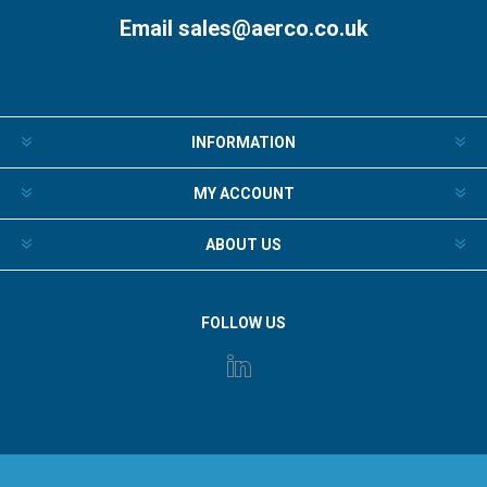
Email
sales@aerco.co.uk
INFORMATION
MY ACCOUNT
ABOUT US
FOLLOW US