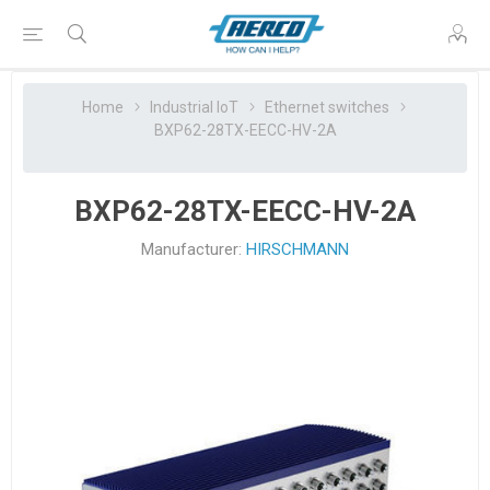
Home
Industrial IoT
Ethernet switches
BXP62-28TX-EECC-HV-2A
BXP62-28TX-EECC-HV-2A
Manufacturer:
HIRSCHMANN