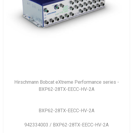
Hirschmann Bobcat eXtreme Performance series -
BXP62-28TX-EECC-HV-2A
BXP62-28TX-EECC-HV-2A
942334003 / BXP62-28TX-EECC-HV-2A