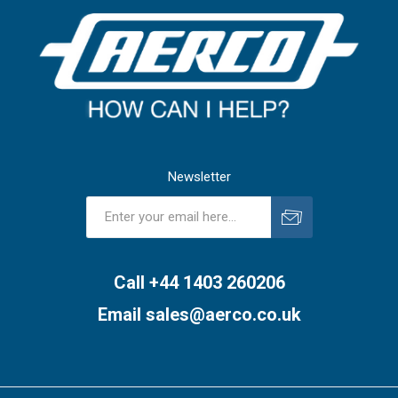
Newsletter
Subscribe
Unsubscribe
Call +44 1403 260206
Email
sales@aerco.co.uk