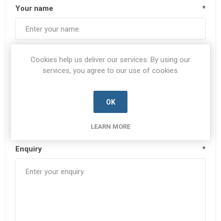
Your name
*
Your email
*
Cookies help us deliver our services. By using our
services, you agree to our use of cookies.
Subject:
*
OK
LEARN MORE
Enquiry
*