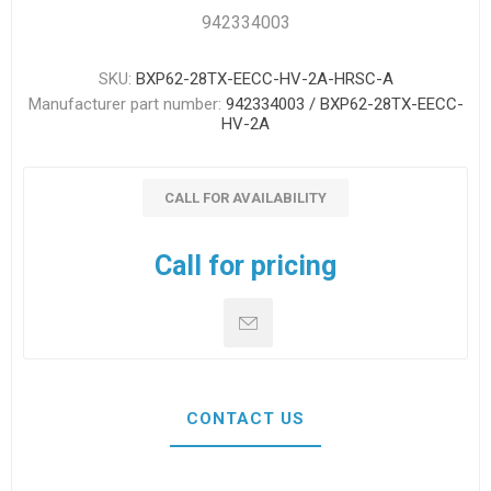
942334003
SKU:
BXP62-28TX-EECC-HV-2A-HRSC-A
Manufacturer part number:
942334003 / BXP62-28TX-EECC-
HV-2A
CALL FOR AVAILABILITY
Call for pricing
CONTACT US