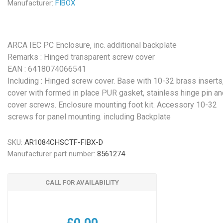
Manufacturer:
FIBOX
ARCA IEC PC Enclosure, inc. additional backplate
Remarks : Hinged transparent screw cover
EAN : 6418074066541
Including : Hinged screw cover. Base with 10-32 brass inserts
cover with formed in place PUR gasket, stainless hinge pin an
cover screws. Enclosure mounting foot kit. Accessory 10-32
screws for panel mounting. including Backplate
SKU:
AR1084CHSCTF-FIBX-D
Manufacturer part number:
8561274
CALL FOR AVAILABILITY