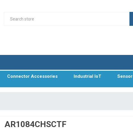
Connector Accessories
Industrial IoT
Sensor
AR1084CHSCTF