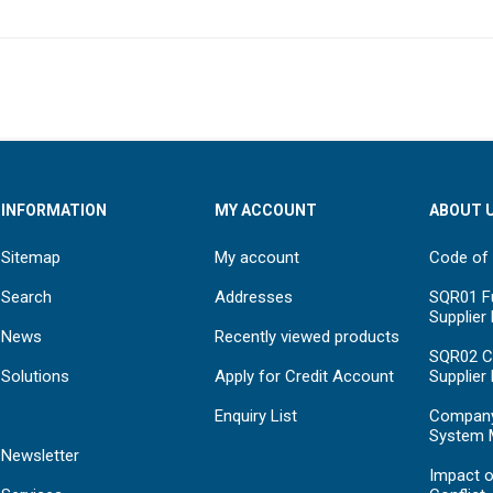
INFORMATION
MY ACCOUNT
ABOUT 
Sitemap
My account
Code of
Search
Addresses
SQR01 Fu
Supplier
News
Recently viewed products
SQR02 C
Solutions
Apply for Credit Account
Supplier
Enquiry List
Compan
System 
Newsletter
Impact o