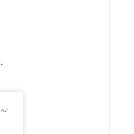
*
*
 our
*