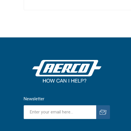
Newsletter
Subscribe
Unsubscribe