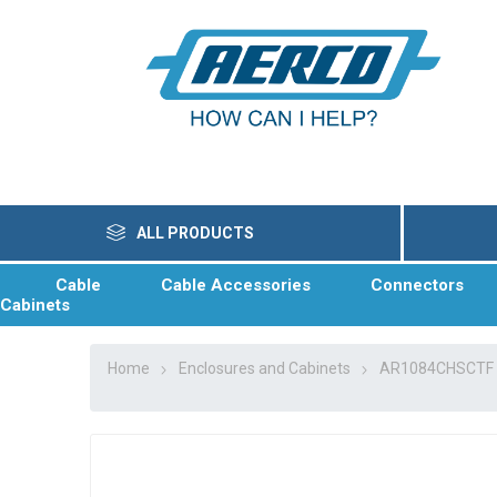
ALL PRODUCTS
Cable
Cable Accessories
Connectors
Cabinets
Home
Enclosures and Cabinets
AR1084CHSCTF