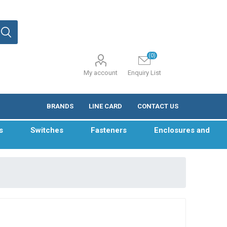
(0)
My account
Enquiry List
BRANDS
LINE CARD
CONTACT US
s
Switches
Fasteners
Enclosures and