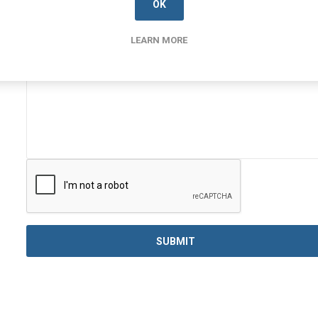
OK
Enquiry
LEARN MORE