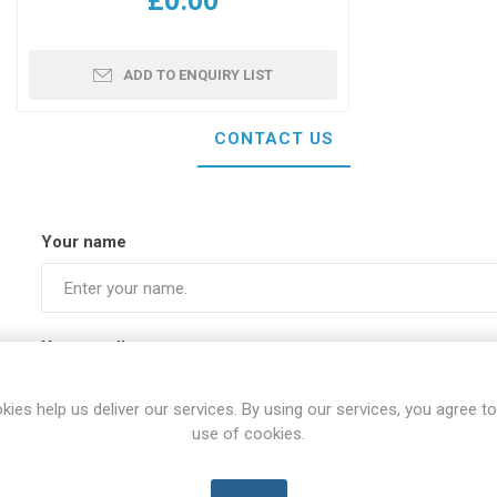
£0.00
ADD TO ENQUIRY LIST
CONTACT US
Your name
Your email
kies help us deliver our services. By using our services, you agree to
use of cookies.
Subject: