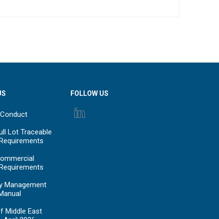
US
FOLLOW US
 Conduct
ll Lot Traceable
 Requirements
ommercial
 Requirements
y Management
Manual
f Middle East