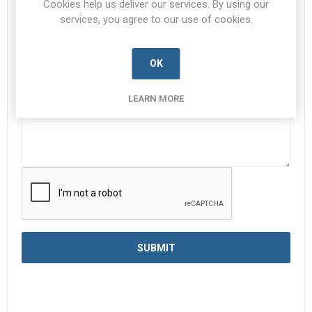
Cookies help us deliver our services. By using our
services, you agree to our use of cookies.
Enquiry
*
OK
LEARN MORE