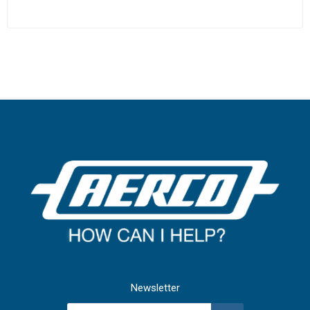
Newsletter