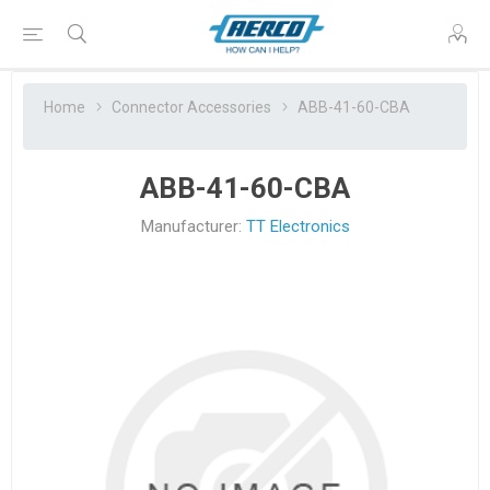
Home
Connector Accessories
ABB-41-60-CBA
ABB-41-60-CBA
Manufacturer:
TT Electronics