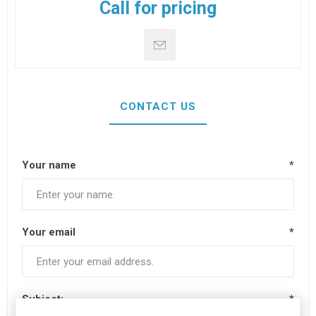
Call for pricing
CONTACT US
Your name
*
Your email
*
Subject:
*