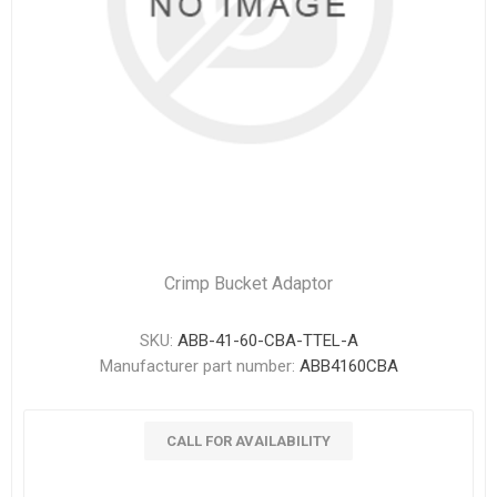
Crimp Bucket Adaptor
SKU:
ABB-41-60-CBA-TTEL-A
Manufacturer part number:
ABB4160CBA
CALL FOR AVAILABILITY