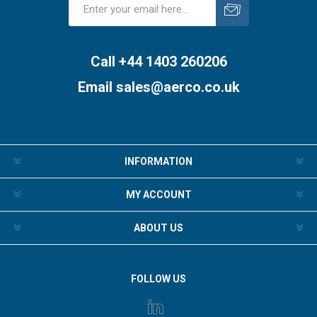
Subscribe
Unsubscribe
Call +44 1403 260206
Email
sales@aerco.co.uk
INFORMATION
MY ACCOUNT
ABOUT US
FOLLOW US