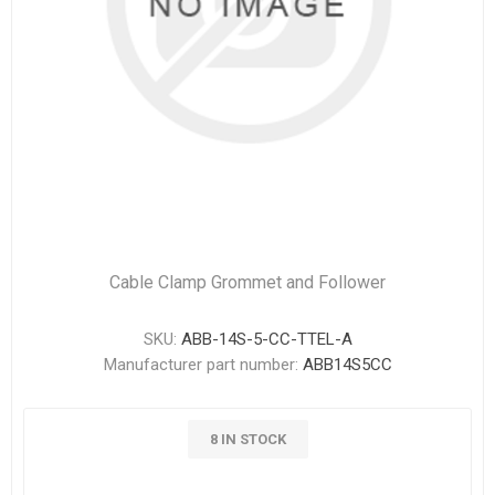
Cable Clamp Grommet and Follower
SKU:
ABB-14S-5-CC-TTEL-A
Manufacturer part number:
ABB14S5CC
8 IN STOCK