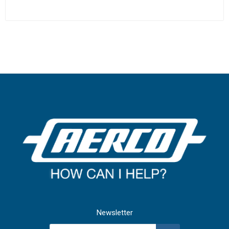
Newsletter