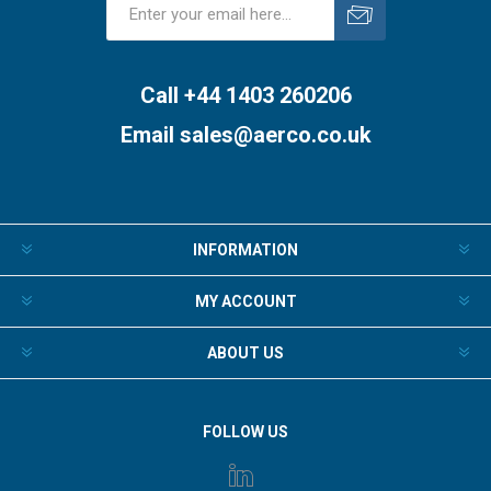
Subscribe
Unsubscribe
Call +44 1403 260206
Email
sales@aerco.co.uk
INFORMATION
MY ACCOUNT
ABOUT US
FOLLOW US