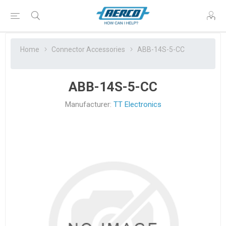
Home
Connector Accessories
ABB-14S-5-CC
ABB-14S-5-CC
Manufacturer:
TT Electronics