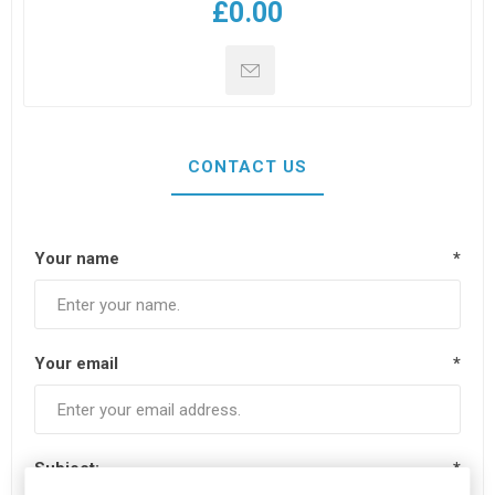
£0.00
CONTACT US
Your name
*
Your email
*
Subject:
*