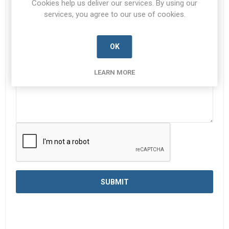
Cookies help us deliver our services. By using our
services, you agree to our use of cookies.
Enquiry
*
OK
LEARN MORE