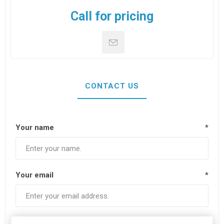
Call for pricing
CONTACT US
Your name
*
Your email
*
Subject:
*