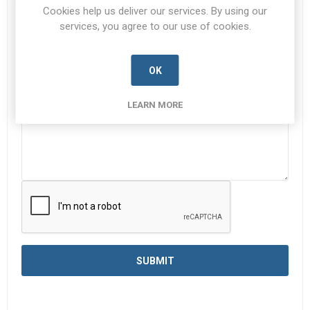
Cookies help us deliver our services. By using our
services, you agree to our use of cookies.
Enquiry
*
OK
LEARN MORE