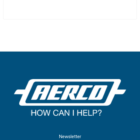
Newsletter