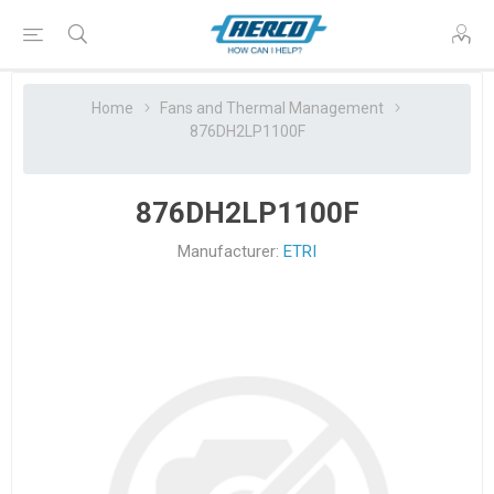
Home
Fans and Thermal Management
876DH2LP1100F
876DH2LP1100F
Manufacturer:
ETRI