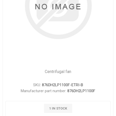
Centrifugal fan
SKU:
876DH2LP1100F-ETRI-B
Manufacturer part number:
876DH2LP1100F
1 IN STOCK