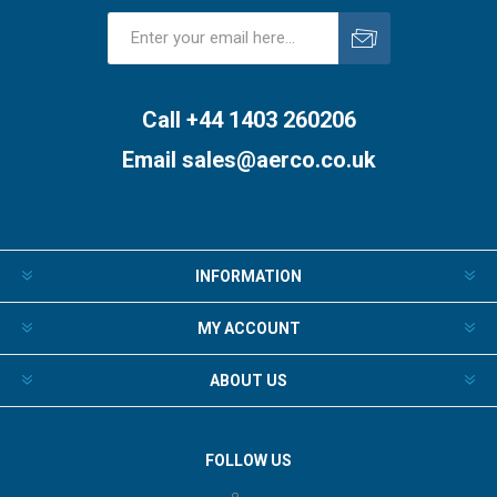
Subscribe
Unsubscribe
Call +44 1403 260206
Email
sales@aerco.co.uk
INFORMATION
MY ACCOUNT
ABOUT US
FOLLOW US