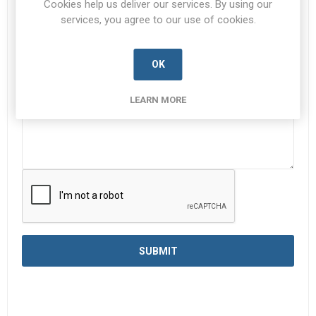
Cookies help us deliver our services. By using our
services, you agree to our use of cookies.
Enquiry
*
OK
LEARN MORE