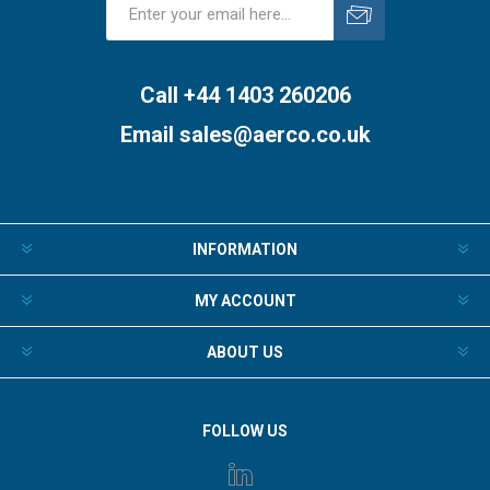
Subscribe
Unsubscribe
Call +44 1403 260206
Email
sales@aerco.co.uk
INFORMATION
MY ACCOUNT
ABOUT US
FOLLOW US