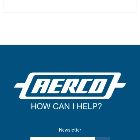
Newsletter