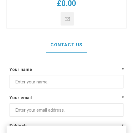
£0.00
CONTACT US
Your name
*
Your email
*
Subject:
*