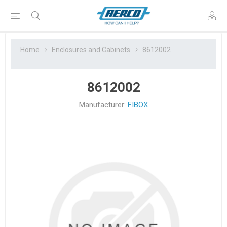
Home
Enclosures and Cabinets
8612002
8612002
Manufacturer:
FIBOX