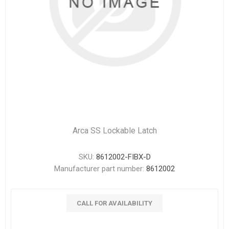
Arca SS Lockable Latch
SKU:
8612002-FIBX-D
Manufacturer part number:
8612002
CALL FOR AVAILABILITY