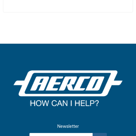
Newsletter