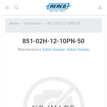
Home
Connectors
851-02H-12-10PN-50
851-02H-12-10PN-50
Manufacturers:
Eaton Souriau
,
Eaton Souriau