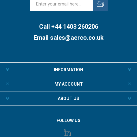
Subscribe
Unsubscribe
Call +44 1403 260206
Email
sales@aerco.co.uk
INFORMATION
MY ACCOUNT
ABOUT US
FOLLOW US