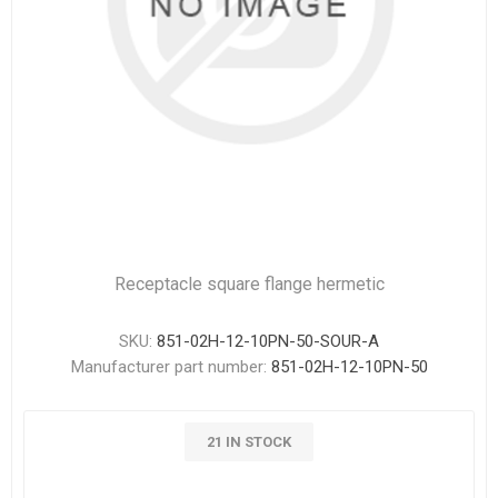
Receptacle square flange hermetic
SKU:
851-02H-12-10PN-50-SOUR-A
Manufacturer part number:
851-02H-12-10PN-50
21 IN STOCK