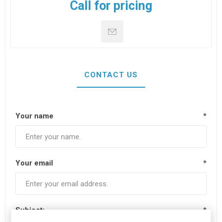
Call for pricing
CONTACT US
Your name
*
Your email
*
Subject:
*