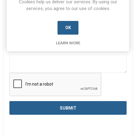
Cookies help us deliver our services. By using our
services, you agree to our use of cookies.
Enquiry
*
OK
LEARN MORE