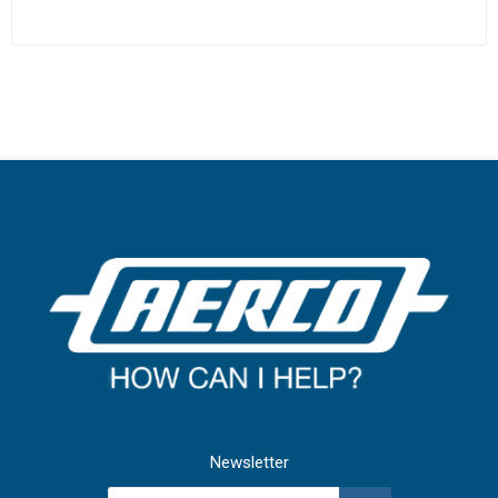
Newsletter