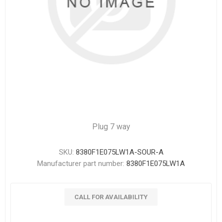
Plug 7 way
SKU:
8380F1E075LW1A-SOUR-A
Manufacturer part number:
8380F1E075LW1A
CALL FOR AVAILABILITY