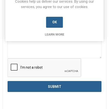
Cookies help us deliver our services. By using our
services, you agree to our use of cookies.
Enquiry
*
OK
LEARN MORE