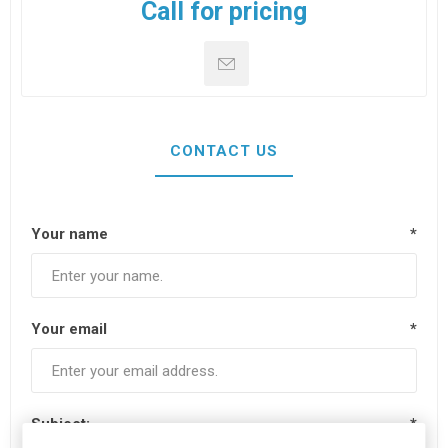
Call for pricing
CONTACT US
Your name
*
Your email
*
Subject:
*