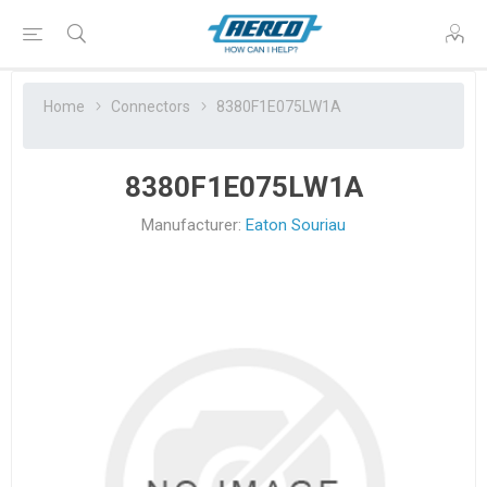
Home
Connectors
8380F1E075LW1A
8380F1E075LW1A
Manufacturer:
Eaton Souriau