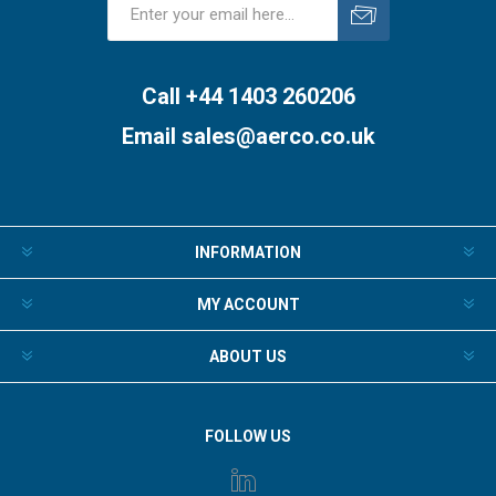
Subscribe
Unsubscribe
Call +44 1403 260206
Email
sales@aerco.co.uk
INFORMATION
MY ACCOUNT
ABOUT US
FOLLOW US