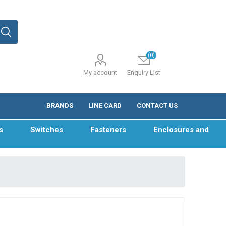
(0)
My account
Enquiry List
BRANDS
LINE CARD
CONTACT US
s
Switches
Fasteners
Enclosures and