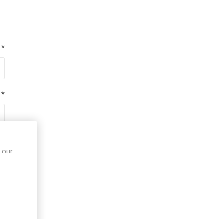
*
*
*
 our
*