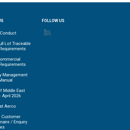
US
FOLLOW US
 Conduct
ll Lot Traceable
 Requirements
ommercial
 Requirements
y Management
Manual
f Middle East
- April 2026
at Aerco
d Customer
naire / Enquiry
es