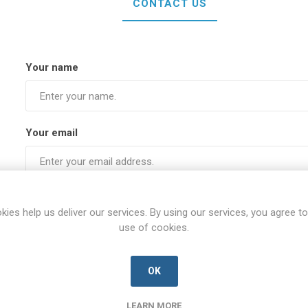
CONTACT US
Your name
Your email
Subject:
kies help us deliver our services. By using our services, you agree to
use of cookies.
Enquiry
OK
LEARN MORE