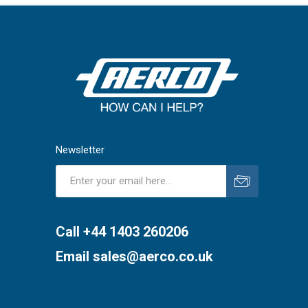
Newsletter
Subscribe
Unsubscribe
Call +44 1403 260206
Email
sales@aerco.co.uk