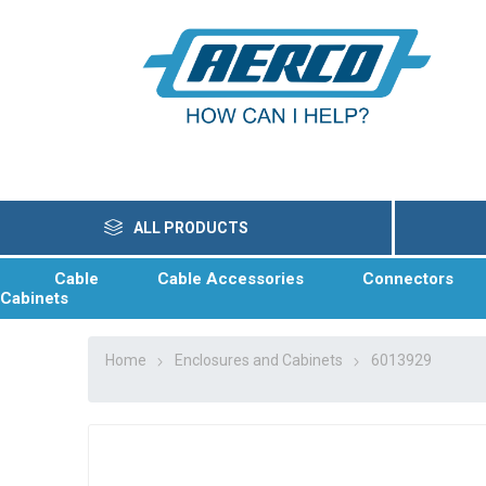
ALL PRODUCTS
Cable
Cable Accessories
Connectors
Cabinets
Home
Enclosures and Cabinets
6013929