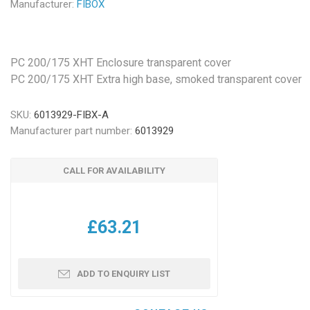
Manufacturer:
FIBOX
PC 200/175 XHT Enclosure transparent cover
PC 200/175 XHT Extra high base, smoked transparent cover
SKU:
6013929-FIBX-A
Manufacturer part number:
6013929
CALL FOR AVAILABILITY
£63.21
ADD TO ENQUIRY LIST