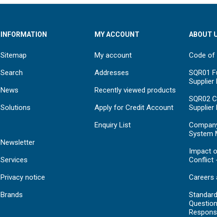
INFORMATION
MY ACCOUNT
ABOUT 
Sitemap
My account
Code of
Search
Addresses
SQR01 Fu
Supplier
News
Recently viewed products
SQR02 C
Solutions
Apply for Credit Account
Supplier
Enquiry List
Compan
System 
Newsletter
Impact o
Services
Conflict 
Privacy notice
Careers 
Brands
Standar
Question
Respons