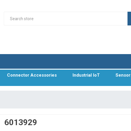
Connector Accessories
Industrial IoT
Sensor
6013929