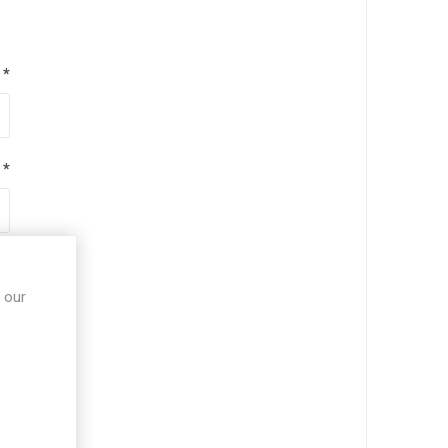
*
*
*
 our
*