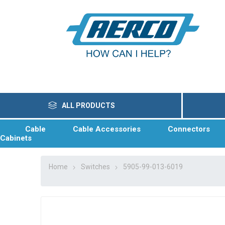
ALL PRODUCTS
Cable
Cable Accessories
Connectors
Cabinets
Home
Switches
5905-99-013-6019