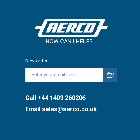
Newsletter
Subscribe
Unsubscribe
Call +44 1403 260206
Email
sales@aerco.co.uk