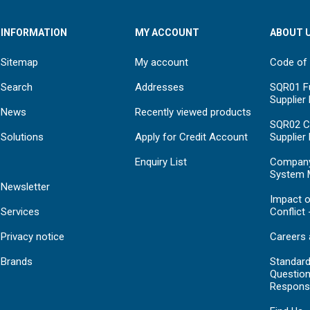
INFORMATION
MY ACCOUNT
ABOUT 
Sitemap
My account
Code of
Search
Addresses
SQR01 Fu
Supplier
News
Recently viewed products
SQR02 C
Solutions
Apply for Credit Account
Supplier
Enquiry List
Compan
System 
Newsletter
Impact o
Services
Conflict 
Privacy notice
Careers 
Brands
Standar
Question
Respons