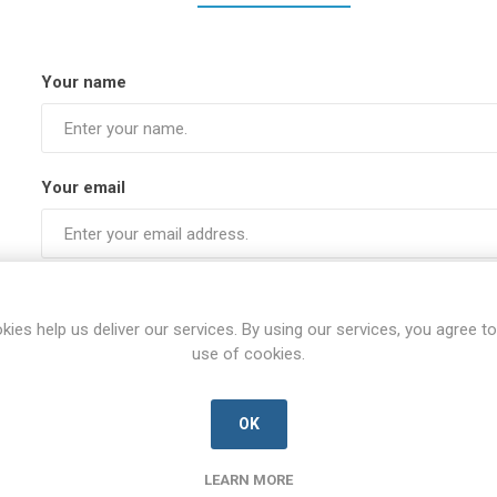
Your name
Your email
Subject:
kies help us deliver our services. By using our services, you agree to
use of cookies.
Enquiry
OK
LEARN MORE