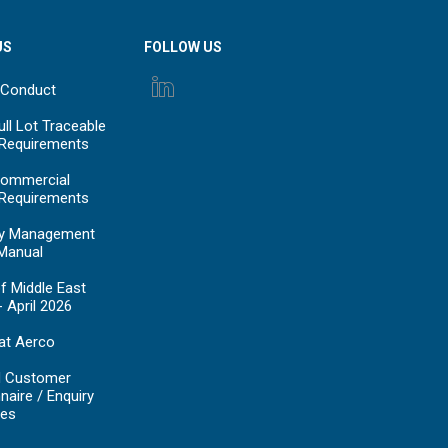
US
FOLLOW US
 Conduct
ll Lot Traceable
 Requirements
ommercial
 Requirements
y Management
Manual
f Middle East
- April 2026
at Aerco
d Customer
naire / Enquiry
es