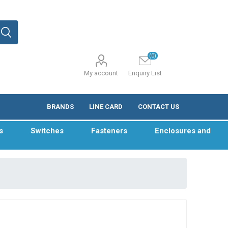
(0)
My account
Enquiry List
BRANDS
LINE CARD
CONTACT US
s
Switches
Fasteners
Enclosures and