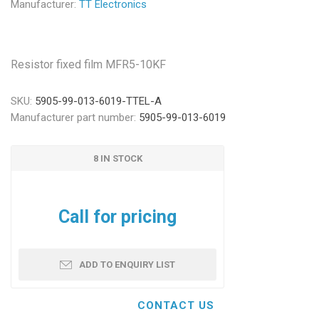
Manufacturer:
TT Electronics
Resistor fixed film MFR5-10KF
SKU:
5905-99-013-6019-TTEL-A
Manufacturer part number:
5905-99-013-6019
8 IN STOCK
Call for pricing
ADD TO ENQUIRY LIST
CONTACT US