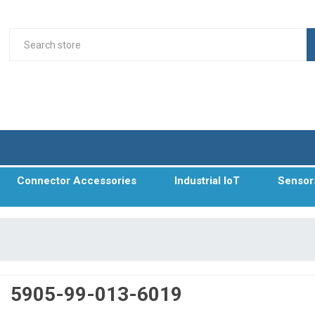
Connector Accessories
Industrial IoT
Sensor
5905-99-013-6019