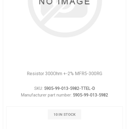
Resistor 300Ohm +-2% MFR5-300RG
SKU:
5905-99-013-5982-TTEL-D
Manufacturer part number:
5905-99-013-5982
10 IN STOCK