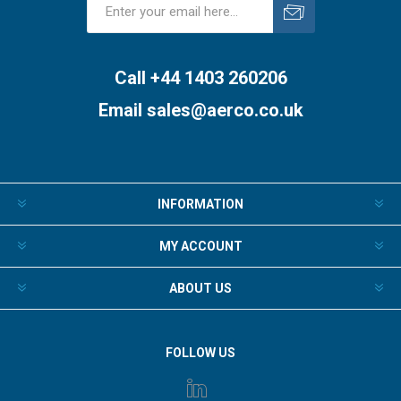
Subscribe
Unsubscribe
Call +44 1403 260206
Email
sales@aerco.co.uk
INFORMATION
MY ACCOUNT
ABOUT US
FOLLOW US