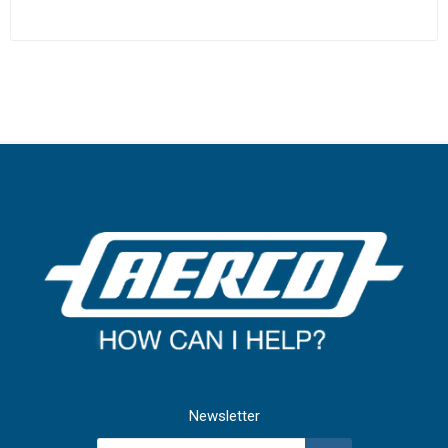
Newsletter