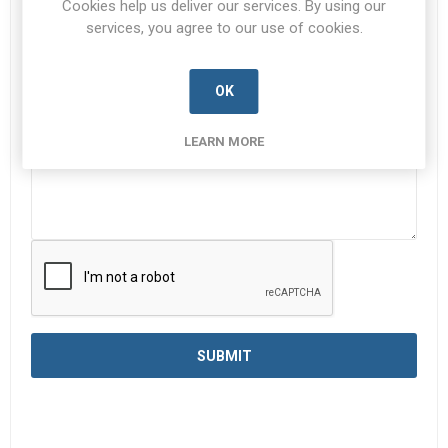
Cookies help us deliver our services. By using our
services, you agree to our use of cookies.
Enquiry
*
OK
LEARN MORE