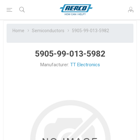
Home
Semiconductors
5905-99-013-5982
5905-99-013-5982
Manufacturer:
TT Electronics