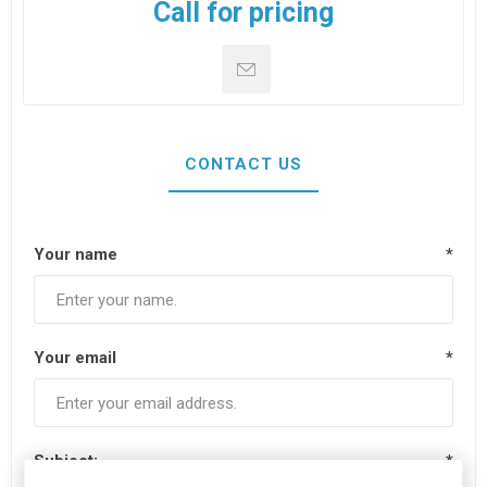
Call for pricing
CONTACT US
Your name
*
Your email
*
Subject:
*