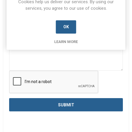
Cookies help us deliver our services. By using our
services, you agree to our use of cookies.
Enquiry
*
OK
LEARN MORE