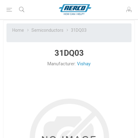
Home
Semiconductors
31DQ03
31DQ03
Manufacturer:
Vishay