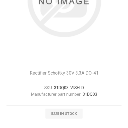
Rectifier Schottky 30V 3.3A DO-41
SKU:
31DQ03-VISH-D
Manufacturer part number:
31DQ03
5225 IN STOCK