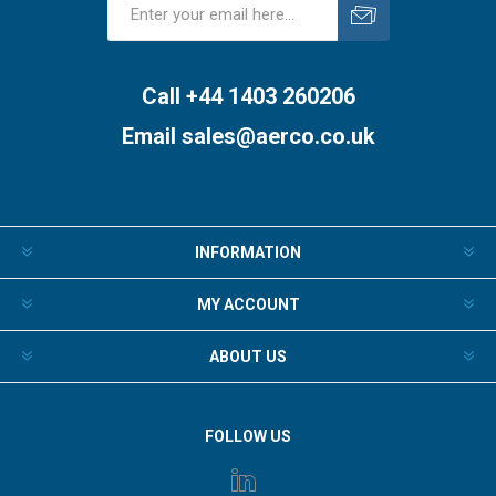
Subscribe
Unsubscribe
Call +44 1403 260206
Email
sales@aerco.co.uk
INFORMATION
MY ACCOUNT
ABOUT US
FOLLOW US