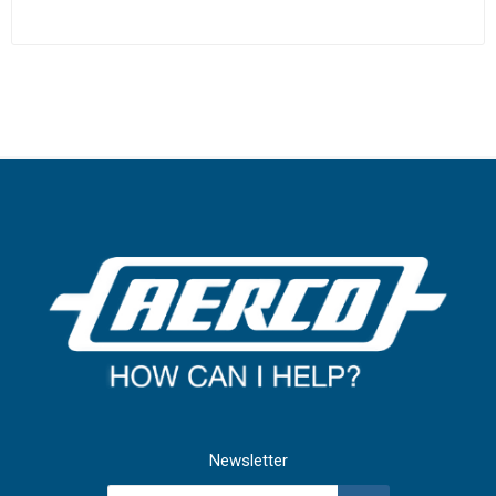
Newsletter