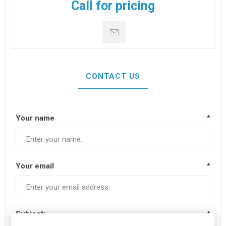
Call for pricing
CONTACT US
Your name
*
Your email
*
Subject:
*