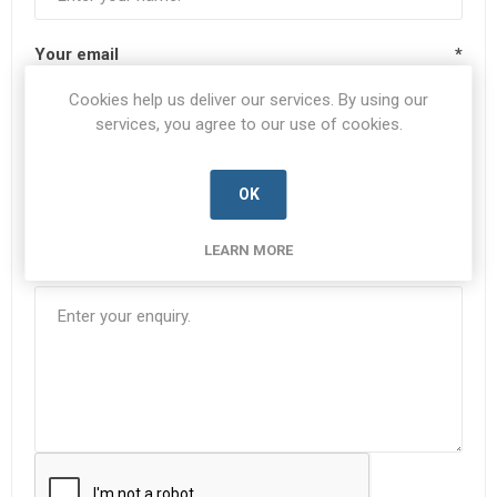
Your email
*
Cookies help us deliver our services. By using our
services, you agree to our use of cookies.
Subject:
*
OK
LEARN MORE
Enquiry
*