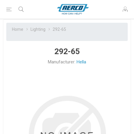
Home
Lighting
292-65
292-65
Manufacturer:
Hella