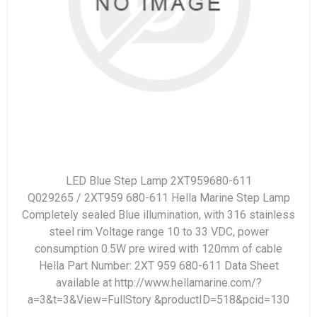
LED Blue Step Lamp 2XT959680-611
Q029265 / 2XT959 680-611 Hella Marine Step Lamp
Completely sealed Blue illumination, with 316 stainless
steel rim Voltage range 10 to 33 VDC, power
consumption 0.5W pre wired with 120mm of cable
Hella Part Number: 2XT 959 680-611 Data Sheet
available at http://www.hellamarine.com/?
a=3&t=3&View=FullStory &productID=518&pcid=130