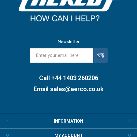
Newsletter
Subscribe
Unsubscribe
Call +44 1403 260206
Email
sales@aerco.co.uk
INFORMATION
MY ACCOUNT