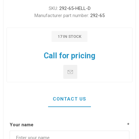
SKU:
292-65-HELL-D
Manufacturer part number:
292-65
17 IN STOCK
Call for pricing
CONTACT US
Your name
*