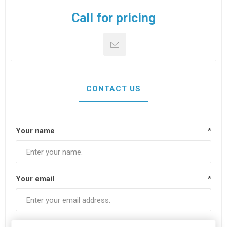
Call for pricing
CONTACT US
Your name
*
Your email
*