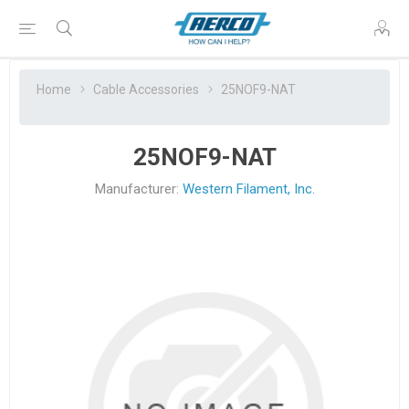
Home
Cable Accessories
25NOF9-NAT
25NOF9-NAT
Manufacturer:
Western Filament, Inc.