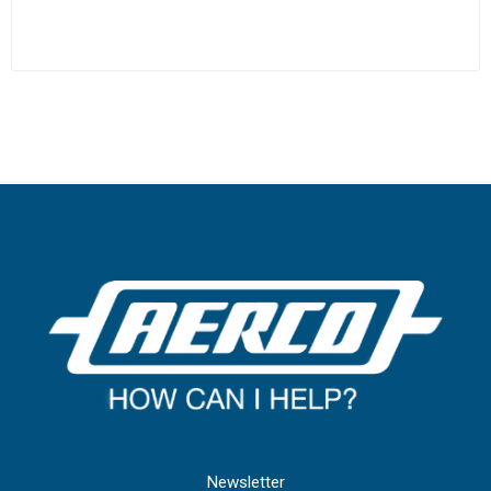
Newsletter