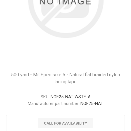
500 yard - Mil Spec size 5 - Natural flat braided nylon
lacing tape
SKU:
NOF25-NAT-WSTF-A
Manufacturer part number:
NOF25-NAT
CALL FOR AVAILABILITY