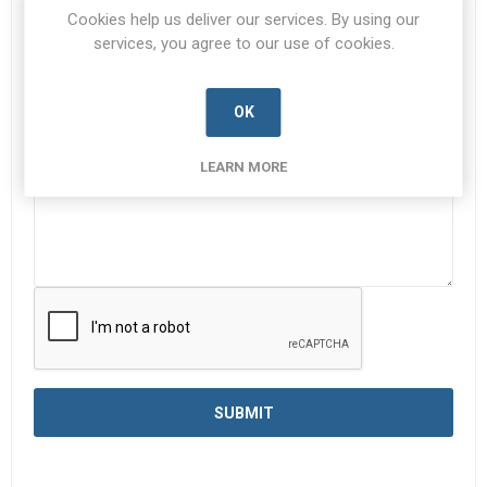
Subject:
*
Cookies help us deliver our services. By using our
services, you agree to our use of cookies.
Enquiry
*
OK
LEARN MORE