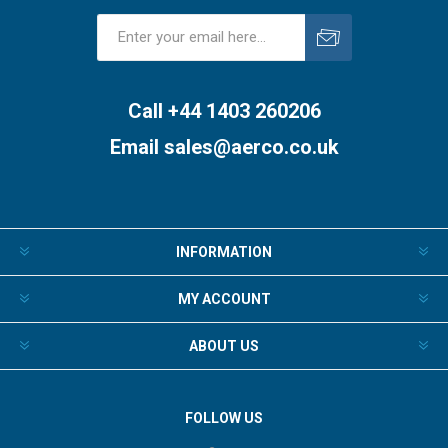
Subscribe
Unsubscribe
Call +44 1403 260206
Email
sales@aerco.co.uk
INFORMATION
MY ACCOUNT
ABOUT US
FOLLOW US