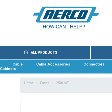
ALL PRODUCTS
Cable
Cable Accessories
Connectors
Cabinets
Home
Fuses
250LMT