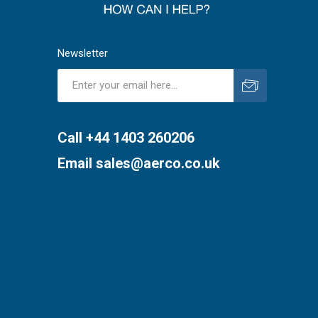
Newsletter
Subscribe
Unsubscribe
Call +44 1403 260206
Email
sales@aerco.co.uk