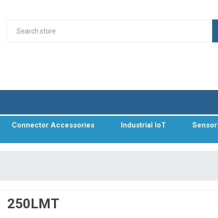
Connector Accessories
Industrial IoT
Sensor
250LMT