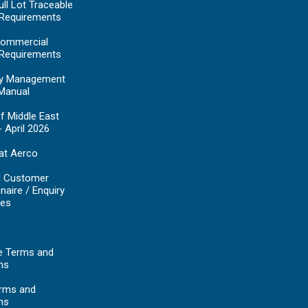
ll Lot Traceable
 Requirements
ommercial
 Requirements
y Management
Manual
f Middle East
- April 2026
at Aerco
d Customer
naire / Enquiry
es
e Terms and
ns
erms and
ns