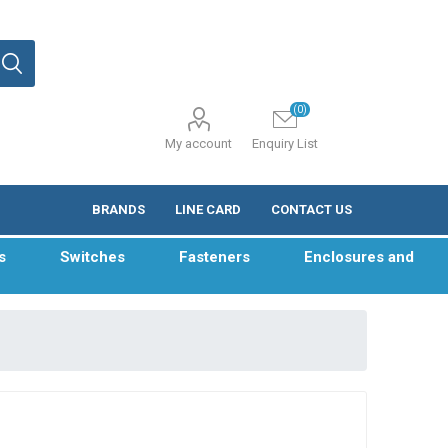
(0)
My account
Enquiry List
BRANDS
LINE CARD
CONTACT US
s
Switches
Fasteners
Enclosures and