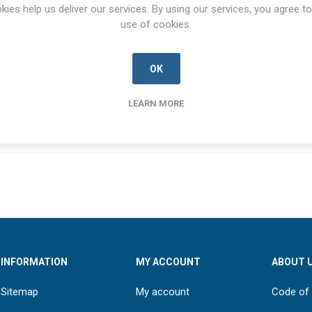
SPECIFICATIONS
CONTACT US
kies help us deliver our services. By using our services, you agree to
use of cookies.
OK
NSN
5920-99-209-6736
LEARN MORE
INFORMATION
MY ACCOUNT
ABOUT 
Sitemap
My account
Code of