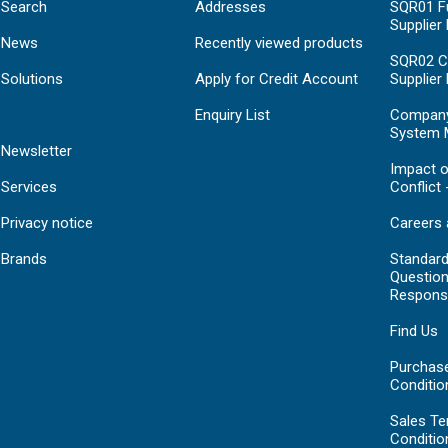
Search
Addresses
SQR01 Fu
Supplier
News
Recently viewed products
SQR02 C
Solutions
Apply for Credit Account
Supplier
Enquiry List
Compan
System 
Newsletter
Impact o
Services
Conflict 
Privacy notice
Careers 
Brands
Standar
Question
Respons
Find Us
Purchas
Conditio
Sales T
Conditio