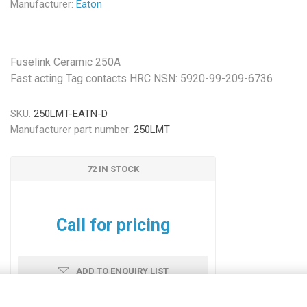
Manufacturer:
Eaton
Fuselink Ceramic 250A
Fast acting Tag contacts HRC NSN: 5920-99-209-6736
SKU:
250LMT-EATN-D
Manufacturer part number:
250LMT
72 IN STOCK
Call for pricing
ADD TO ENQUIRY LIST