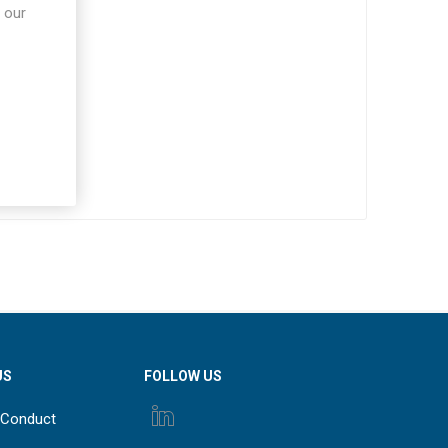
 our
US
FOLLOW US
 Conduct