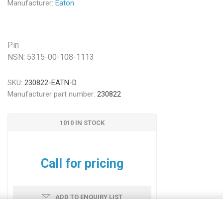
Manufacturer:
Eaton
Pin
NSN: 5315-00-108-1113
SKU:
230822-EATN-D
Manufacturer part number:
230822
1010 IN STOCK
Call for pricing
ADD TO ENQUIRY LIST