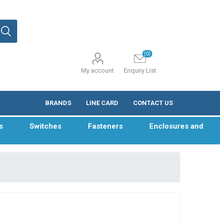
(0)
My account
Enquiry List
BRANDS
LINE CARD
CONTACT US
s
Switches
Fasteners
Enclosures and