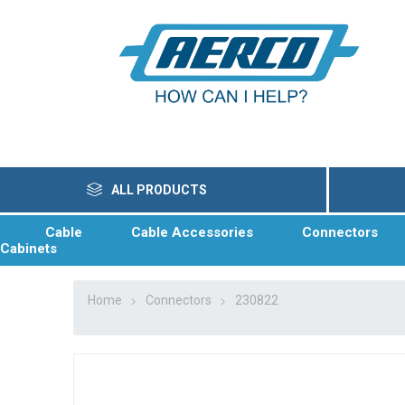
ALL PRODUCTS
Cable
Cable Accessories
Connectors
Cabinets
Home
Connectors
230822