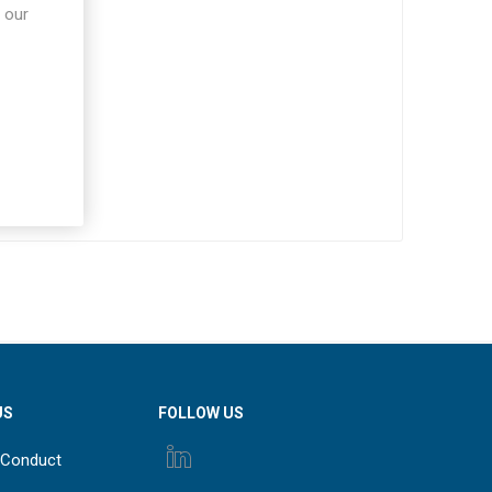
 our
US
FOLLOW US
 Conduct