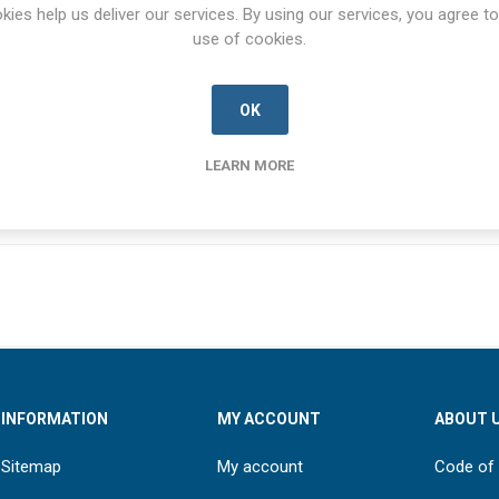
SPECIFICATIONS
CONTACT US
kies help us deliver our services. By using our services, you agree to
use of cookies.
OK
NSN
5315-00-108-1113
LEARN MORE
INFORMATION
MY ACCOUNT
ABOUT 
Sitemap
My account
Code of