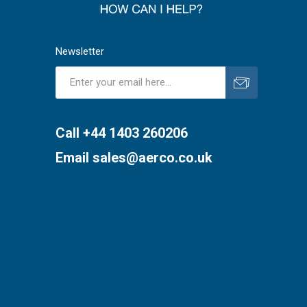
Newsletter
Subscribe
Unsubscribe
Call +44 1403 260206
Email
sales@aerco.co.uk