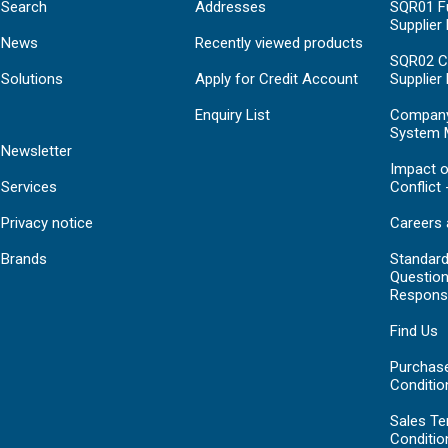
Search
Addresses
SQR01 Fu
Supplier
News
Recently viewed products
SQR02 C
Solutions
Apply for Credit Account
Supplier
Enquiry List
Compan
System 
Newsletter
Impact o
Services
Conflict 
Privacy notice
Careers 
Brands
Standar
Question
Respons
Find Us
Purchas
Conditio
Sales T
Conditio