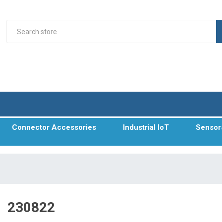
Connector Accessories
Industrial IoT
Sensor
230822