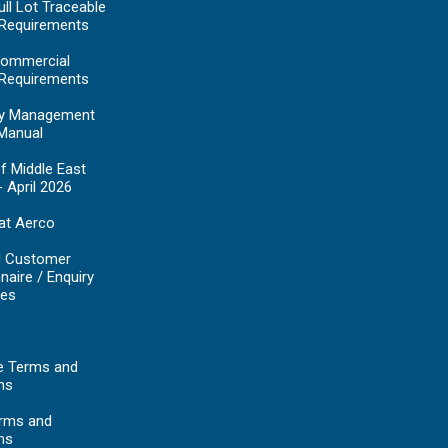
ll Lot Traceable
 Requirements
ommercial
 Requirements
y Management
Manual
f Middle East
- April 2026
at Aerco
d Customer
naire / Enquiry
es
e Terms and
ns
erms and
ns