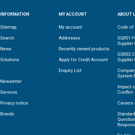
INFORMATION
MY ACCOUNT
ABOUT 
Sitemap
My account
Code of
Search
Addresses
SQR01 Fu
Supplier
News
Recently viewed products
SQR02 C
Solutions
Apply for Credit Account
Supplier
Enquiry List
Compan
System 
Newsletter
Impact o
Services
Conflict 
Privacy notice
Careers 
Brands
Standar
Question
Respons