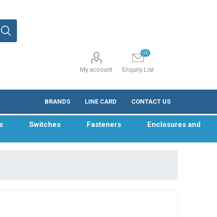
(0)
My account
Enquiry List
BRANDS
LINE CARD
CONTACT US
s
Switches
Fasteners
Enclosures and