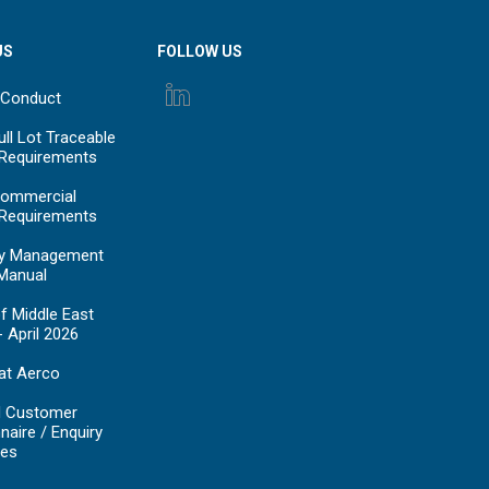
US
FOLLOW US
 Conduct
ll Lot Traceable
 Requirements
ommercial
 Requirements
y Management
Manual
f Middle East
- April 2026
at Aerco
d Customer
naire / Enquiry
es