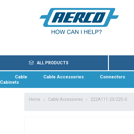
ALL PRODUCTS
Cable
Cable Accessories
Connectors
Cabinets
Home
Cable Accessories
222A111-25/225-0