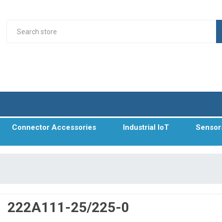
Connector Accessories
Industrial IoT
Sensor
222A111-25/225-0