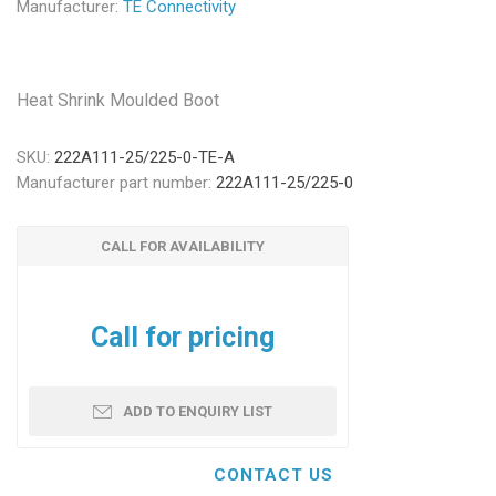
Manufacturer:
TE Connectivity
Heat Shrink Moulded Boot
SKU:
222A111-25/225-0-TE-A
Manufacturer part number:
222A111-25/225-0
CALL FOR AVAILABILITY
Call for pricing
ADD TO ENQUIRY LIST
CONTACT US