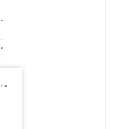
*
*
*
 our
*