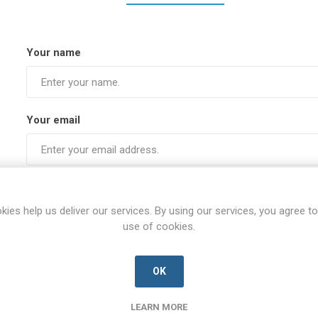
Your name
Your email
Subject:
kies help us deliver our services. By using our services, you agree to
use of cookies.
Enquiry
OK
LEARN MORE