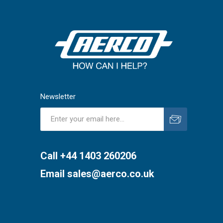
Newsletter
Subscribe
Unsubscribe
Call +44 1403 260206
Email
sales@aerco.co.uk