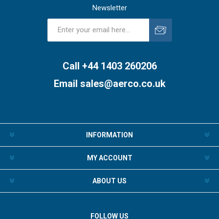
Newsletter
Subscribe
Unsubscribe
Call +44 1403 260206
Email
sales@aerco.co.uk
INFORMATION
MY ACCOUNT
ABOUT US
FOLLOW US