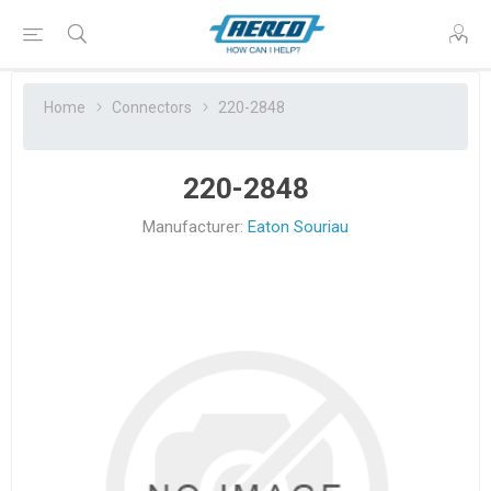
Home
Connectors
220-2848
220-2848
Manufacturer:
Eaton Souriau