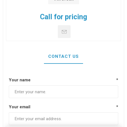
Call for pricing
CONTACT US
Your name
*
Your email
*