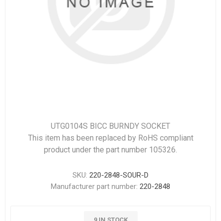
UTG0104S BICC BURNDY SOCKET
This item has been replaced by RoHS compliant
product under the part number 105326.
SKU:
220-2848-SOUR-D
Manufacturer part number:
220-2848
9 IN STOCK