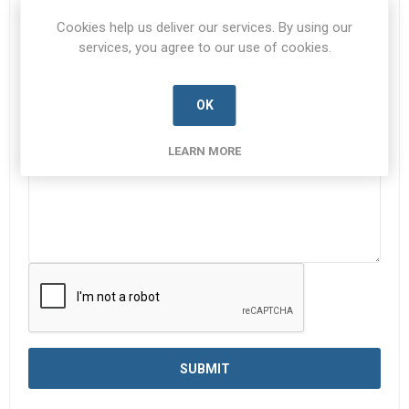
Subject:
*
Cookies help us deliver our services. By using our
services, you agree to our use of cookies.
OK
Enquiry
*
LEARN MORE