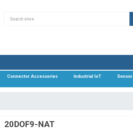
Connector Accessories
Industrial IoT
Sensor
20DOF9-NAT