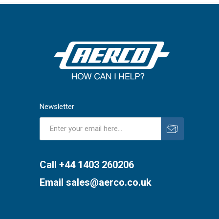
Newsletter
Subscribe
Unsubscribe
Call +44 1403 260206
Email
sales@aerco.co.uk