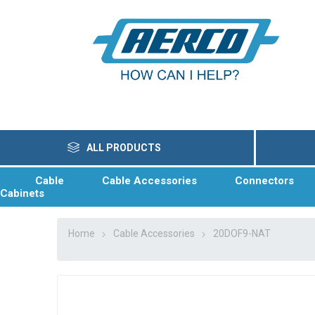
ALL PRODUCTS
Cable
Cable Accessories
Connectors
Cabinets
Home
Cable Accessories
20DOF9-NAT