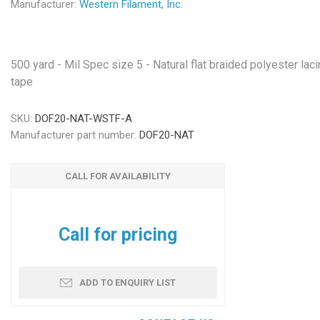
Manufacturer:
Western Filament, Inc.
500 yard - Mil Spec size 5 - Natural flat braided polyester lac
tape
SKU:
DOF20-NAT-WSTF-A
Manufacturer part number:
DOF20-NAT
CALL FOR AVAILABILITY
Call for pricing
ADD TO ENQUIRY LIST