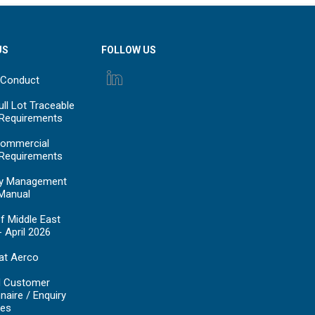
US
FOLLOW US
 Conduct
ll Lot Traceable
 Requirements
ommercial
 Requirements
y Management
Manual
f Middle East
- April 2026
at Aerco
d Customer
naire / Enquiry
es