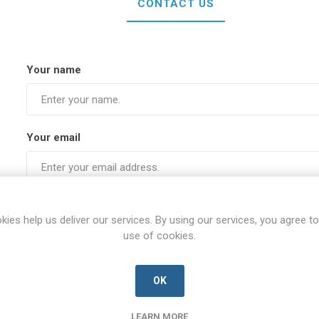
CONTACT US
Your name
Your email
Subject:
kies help us deliver our services. By using our services, you agree to
use of cookies.
Enquiry
OK
LEARN MORE