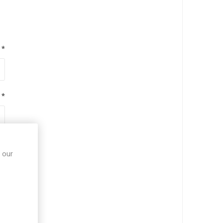
*
*
*
 our
*