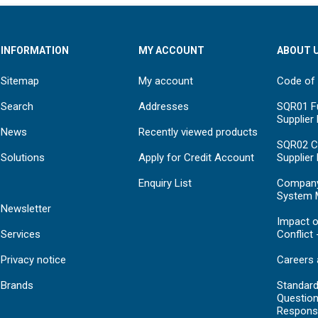
INFORMATION
MY ACCOUNT
ABOUT 
Sitemap
My account
Code of
Search
Addresses
SQR01 Fu
Supplier
News
Recently viewed products
SQR02 C
Solutions
Apply for Credit Account
Supplier
Enquiry List
Compan
System 
Newsletter
Impact o
Services
Conflict 
Privacy notice
Careers 
Brands
Standar
Question
Respons