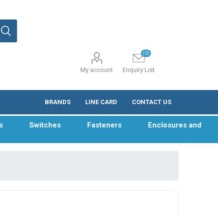
(0)
My account
Enquiry List
BRANDS
LINE CARD
CONTACT US
s
Switches
Fasteners
Enclosures and