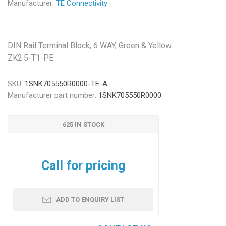
Manufacturer:
TE Connectivity
DIN Rail Terminal Block, 6 WAY, Green & Yellow
ZK2.5-T1-PE
SKU:
1SNK705550R0000-TE-A
Manufacturer part number:
1SNK705550R0000
625 IN STOCK
Call for pricing
ADD TO ENQUIRY LIST