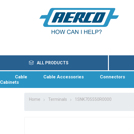
ALL PRODUCTS
Cable
Cable Accessories
Connectors
Cabinets
Home
Terminals
1SNK705550R0000