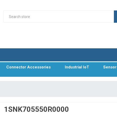
Connector Accessories
Industrial IoT
Sensor
1SNK705550R0000