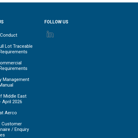
US
FOLLOW US
 Conduct
ll Lot Traceable
 Requirements
ommercial
 Requirements
y Management
Manual
f Middle East
- April 2026
at Aerco
d Customer
naire / Enquiry
es