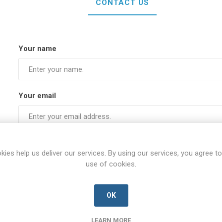
CONTACT US
Your name
Your email
Subject:
kies help us deliver our services. By using our services, you agree to
use of cookies.
Enquiry
OK
LEARN MORE