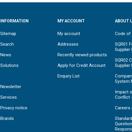
INFORMATION
MY ACCOUNT
ABOUT 
Sitemap
My account
Code of
Search
Addresses
SQR01 Fu
Supplier
News
Recently viewed products
SQR02 C
Solutions
Apply for Credit Account
Supplier
Enquiry List
Compan
System 
Newsletter
Impact o
Services
Conflict 
Privacy notice
Careers 
Brands
Standar
Question
Respons