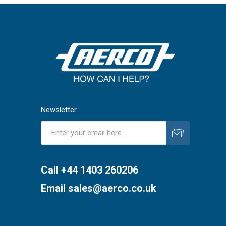
Newsletter
Subscribe
Unsubscribe
Call +44 1403 260206
Email
sales@aerco.co.uk