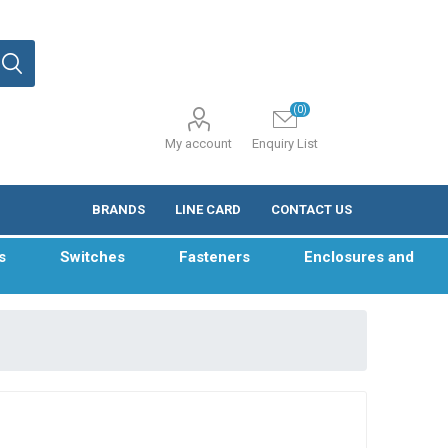
(0)
My account
Enquiry List
BRANDS
LINE CARD
CONTACT US
s
Switches
Fasteners
Enclosures and