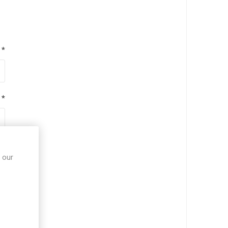
*
*
*
 our
*