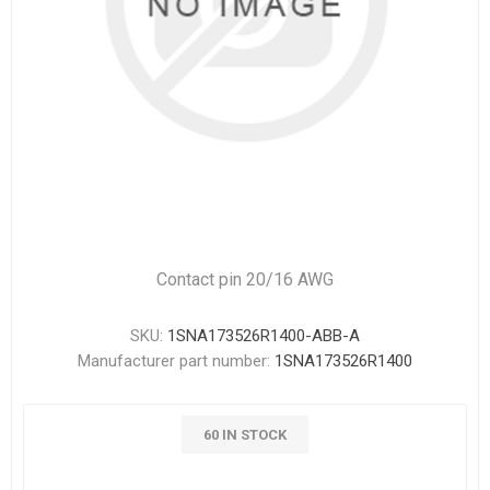
Contact pin 20/16 AWG
SKU:
1SNA173526R1400-ABB-A
Manufacturer part number:
1SNA173526R1400
60 IN STOCK