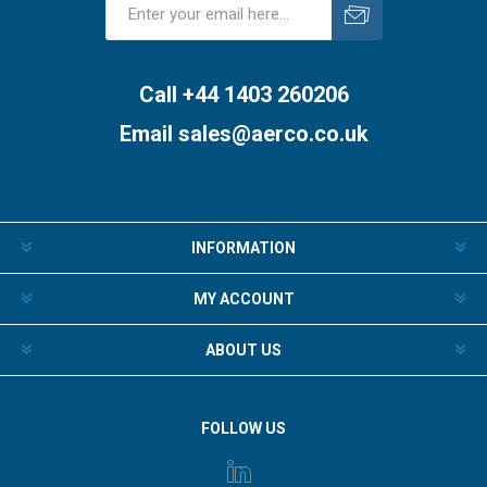
Subscribe
Unsubscribe
Call +44 1403 260206
Email
sales@aerco.co.uk
INFORMATION
MY ACCOUNT
ABOUT US
FOLLOW US