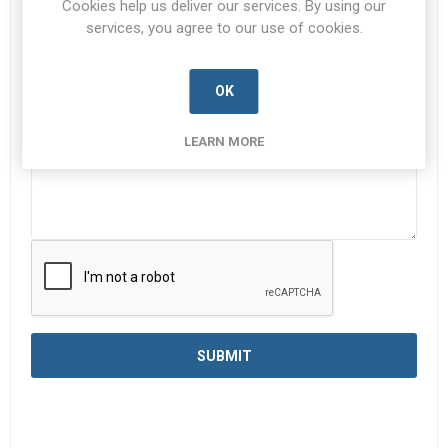
Cookies help us deliver our services. By using our
services, you agree to our use of cookies.
Enquiry
*
OK
LEARN MORE