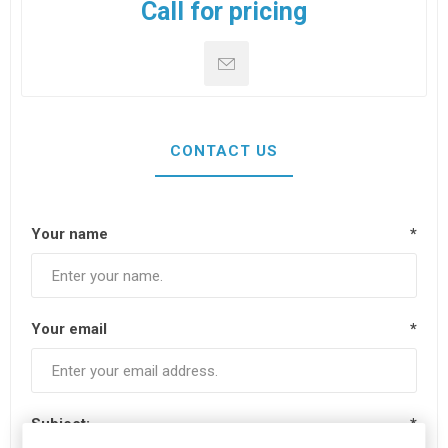
Call for pricing
CONTACT US
Your name
*
Your email
*
Subject:
*