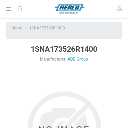
Home
1SNA173526R1400
1SNA173526R1400
Manufacturer:
ABB Group