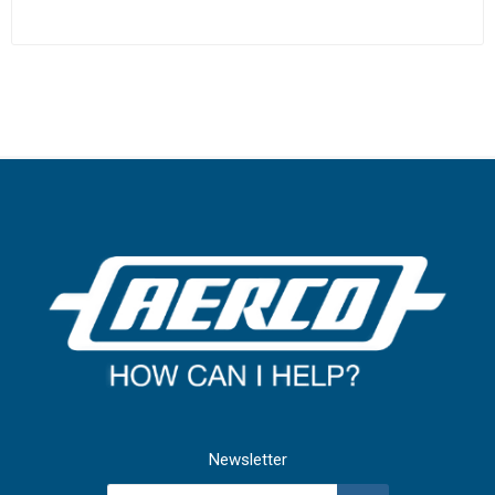
Newsletter