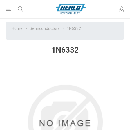
Home
Semiconductors
1N6332
1N6332