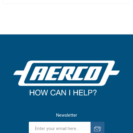
Newsletter