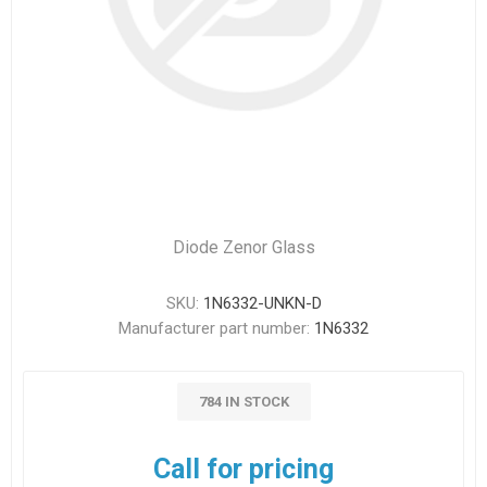
Diode Zenor Glass
SKU:
1N6332-UNKN-D
Manufacturer part number:
1N6332
784 IN STOCK
Call for pricing