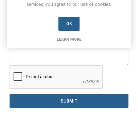
services, you agree to our use of cookies.
Enquiry
*
OK
LEARN MORE