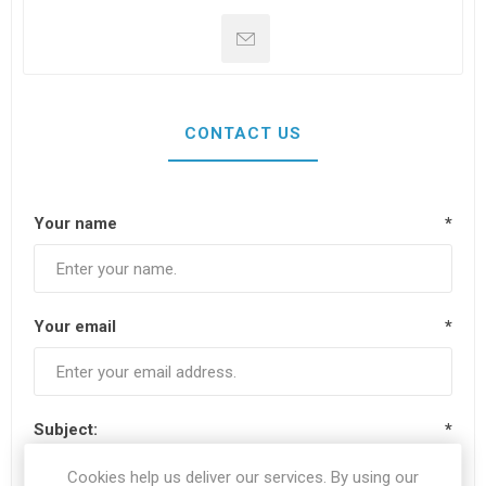
CONTACT US
Your name
*
Your email
*
Subject:
*
Cookies help us deliver our services. By using our