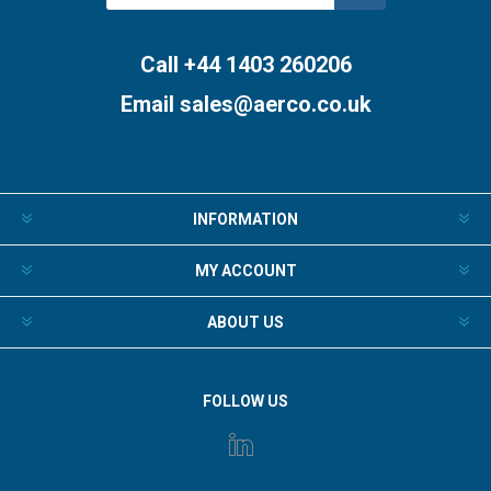
Subscribe
Unsubscribe
Call +44 1403 260206
Email
sales@aerco.co.uk
INFORMATION
MY ACCOUNT
ABOUT US
FOLLOW US