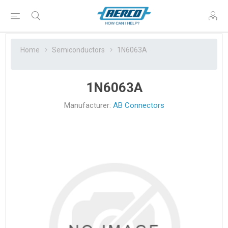
Home
Semiconductors
1N6063A
1N6063A
Manufacturer:
AB Connectors