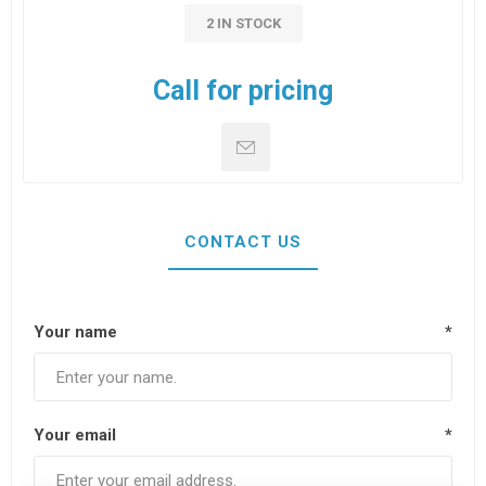
2 IN STOCK
Call for pricing
CONTACT US
Your name
*
Your email
*