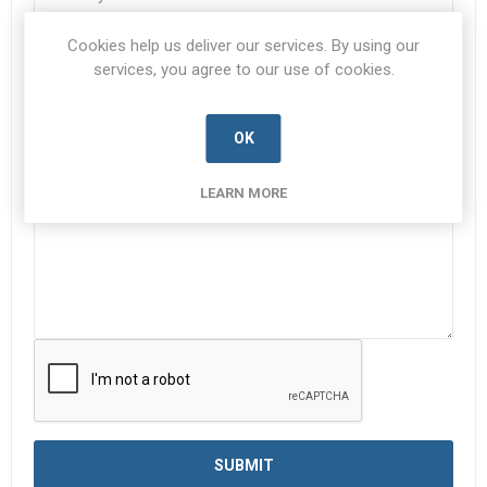
Cookies help us deliver our services. By using our
Subject:
*
services, you agree to our use of cookies.
OK
Enquiry
*
LEARN MORE