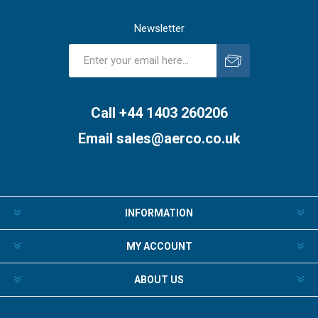
Newsletter
Subscribe
Unsubscribe
Call +44 1403 260206
Email
sales@aerco.co.uk
INFORMATION
MY ACCOUNT
ABOUT US