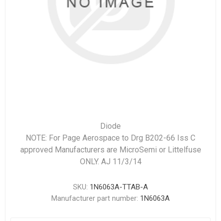
Diode
NOTE: For Page Aerospace to Drg B202-66 Iss C
approved Manufacturers are MicroSemi or Littelfuse
ONLY. AJ 11/3/14
SKU:
1N6063A-TTAB-A
Manufacturer part number:
1N6063A