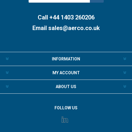
Subscribe
Unsubscribe
Call +44 1403 260206
Email
sales@aerco.co.uk
INFORMATION
MY ACCOUNT
ABOUT US
FOLLOW US