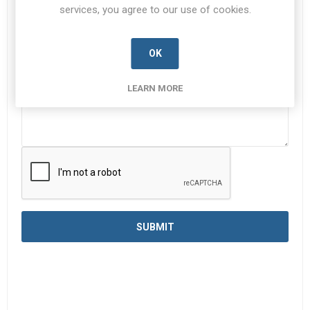
services, you agree to our use of cookies.
Enquiry
*
OK
LEARN MORE