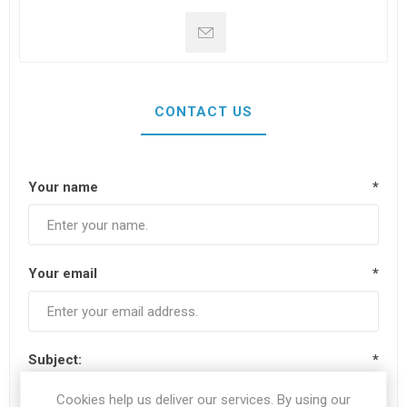
CONTACT US
Your name
*
Your email
*
Subject:
*
Cookies help us deliver our services. By using our