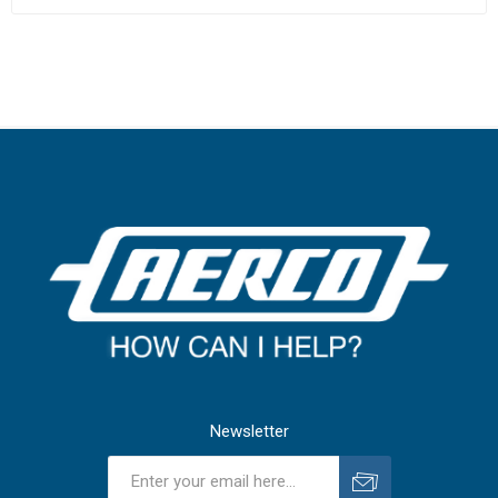
Newsletter