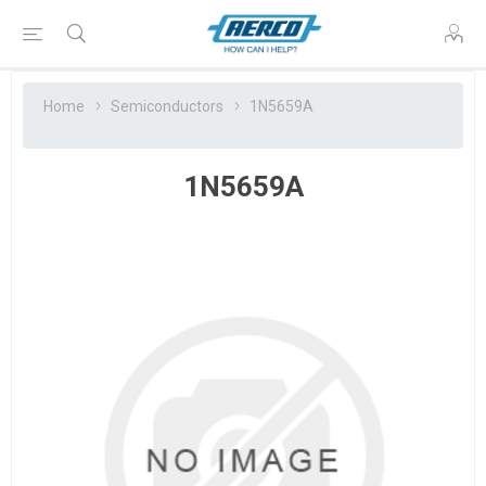
Home
Semiconductors
1N5659A
1N5659A