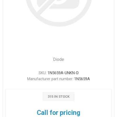
Diode
SKU:
1N5659A-UNKN-D
Manufacturer part number:
1N5659A
315 IN STOCK
Call for pricing