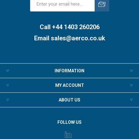
Subscribe
Unsubscribe
Call +44 1403 260206
Email
sales@aerco.co.uk
INFORMATION
MY ACCOUNT
ABOUT US
FOLLOW US