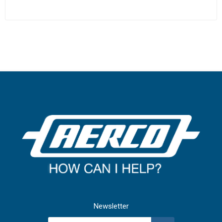
Newsletter