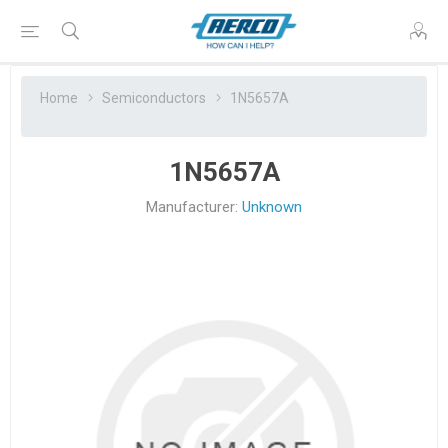
Home
Semiconductors
1N5657A
1N5657A
Manufacturer:
Unknown