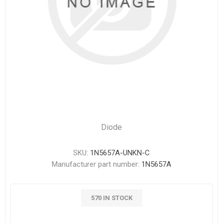
Diode
SKU:
1N5657A-UNKN-C
Manufacturer part number:
1N5657A
570 IN STOCK