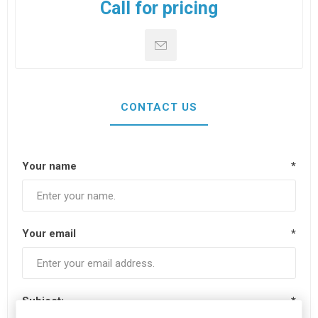
Call for pricing
CONTACT US
Your name
*
Your email
*
Subject:
*