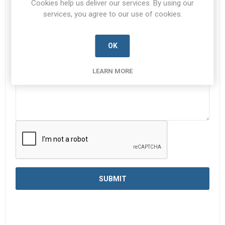
Cookies help us deliver our services. By using our
services, you agree to our use of cookies.
Enquiry
*
OK
LEARN MORE