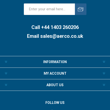
Subscribe
Unsubscribe
Call +44 1403 260206
Email
sales@aerco.co.uk
INFORMATION
MY ACCOUNT
ABOUT US
FOLLOW US