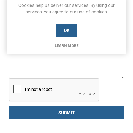
Subject:
*
Cookies help us deliver our services. By using our
services, you agree to our use of cookies.
Enquiry
*
OK
LEARN MORE