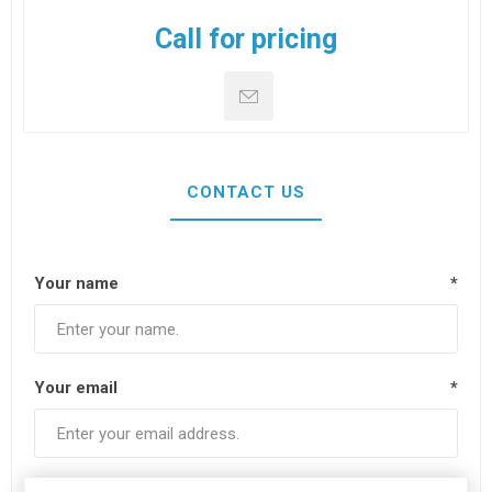
Call for pricing
CONTACT US
Your name
*
Your email
*