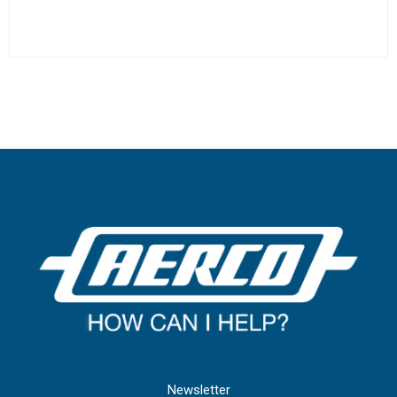
Newsletter