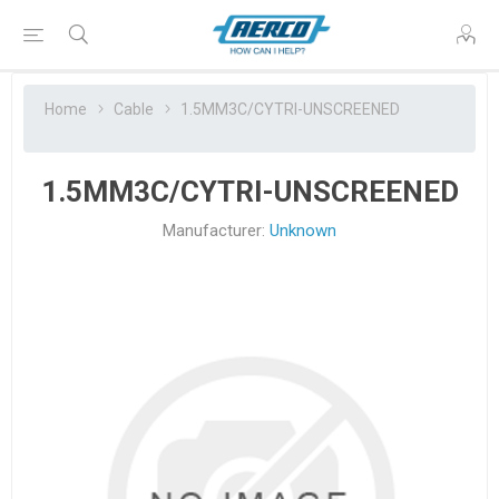
Home
Cable
1.5MM3C/CYTRI-UNSCREENED
1.5MM3C/CYTRI-UNSCREENED
Manufacturer:
Unknown