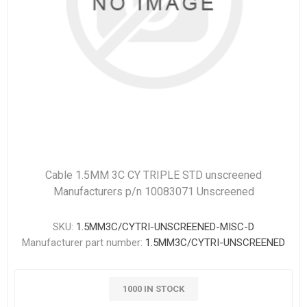
Cable 1.5MM 3C CY TRIPLE STD unscreened
Manufacturers p/n 10083071 Unscreened
SKU:
1.5MM3C/CYTRI-UNSCREENED-MISC-D
Manufacturer part number:
1.5MM3C/CYTRI-UNSCREENED
1000 IN STOCK