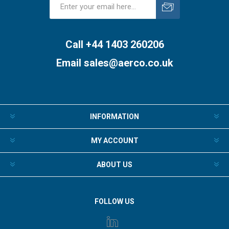
Subscribe
Unsubscribe
Call +44 1403 260206
Email
sales@aerco.co.uk
INFORMATION
MY ACCOUNT
ABOUT US
FOLLOW US