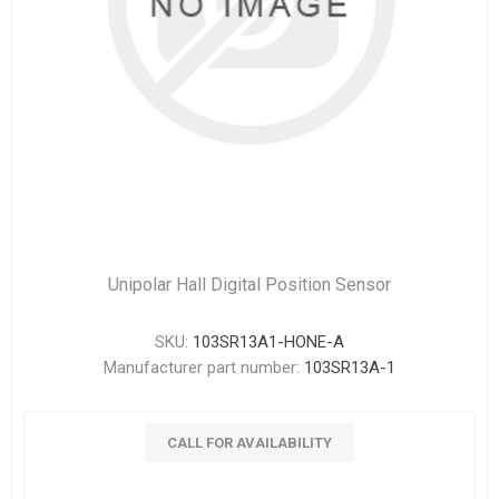
Unipolar Hall Digital Position Sensor
SKU:
103SR13A1-HONE-A
Manufacturer part number:
103SR13A-1
CALL FOR AVAILABILITY