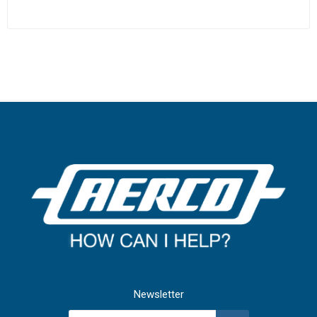
Newsletter