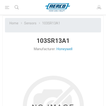
Home
Sensors
103SR13A1
103SR13A1
Manufacturer:
Honeywell