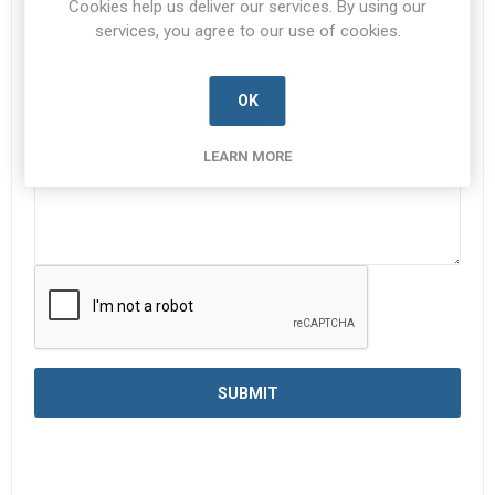
Cookies help us deliver our services. By using our
services, you agree to our use of cookies.
Enquiry
*
OK
LEARN MORE