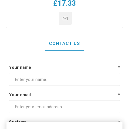
£17.33
CONTACT US
Your name
*
Your email
*
Subject:
*