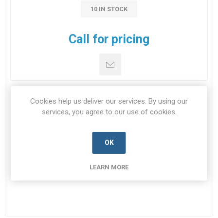
10 IN STOCK
Call for pricing
Cookies help us deliver our services. By using our
DOWNLOADS
services, you agree to our use of cookies.
CONTACT US
OK
LEARN MORE
Datasheet