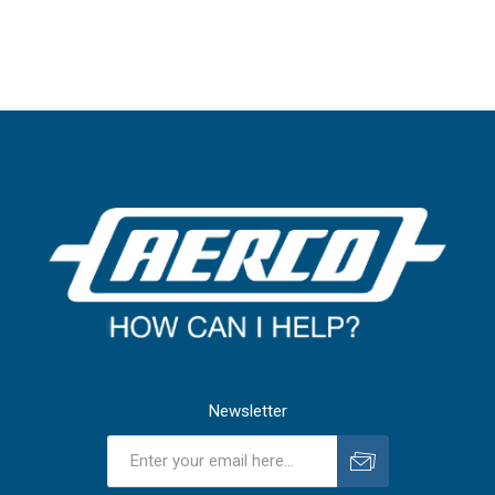
Newsletter
Subscribe
Unsubscribe