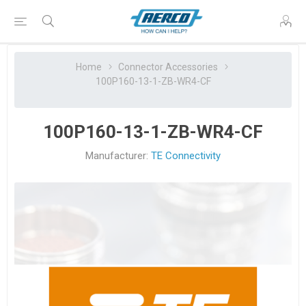
Home
Connector Accessories
100P160-13-1-ZB-WR4-CF
100P160-13-1-ZB-WR4-CF
Manufacturer:
TE Connectivity