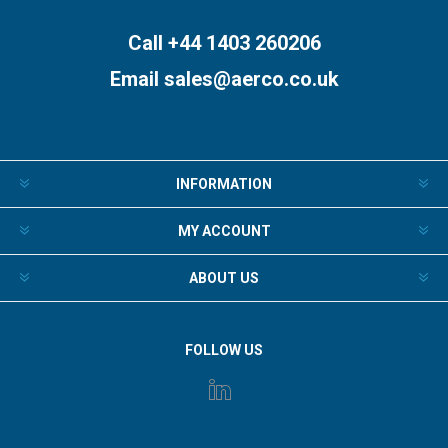
Call +44 1403 260206
Email
sales@aerco.co.uk
INFORMATION
MY ACCOUNT
ABOUT US
FOLLOW US