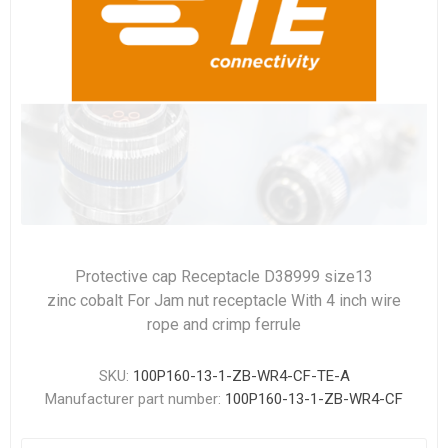
Protective cap Receptacle D38999 size13
zinc cobalt For Jam nut receptacle With 4 inch wire
rope and crimp ferrule
SKU:
100P160-13-1-ZB-WR4-CF-TE-A
Manufacturer part number:
100P160-13-1-ZB-WR4-CF