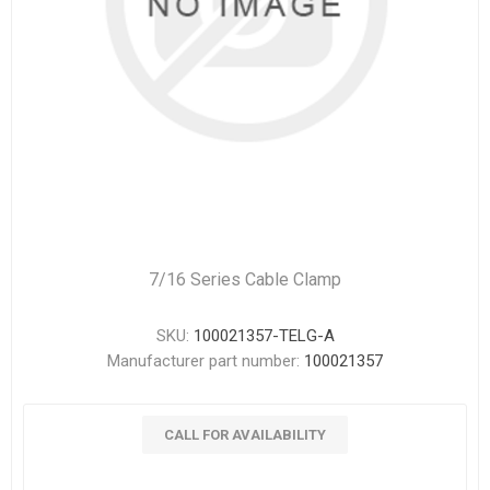
7/16 Series Cable Clamp
SKU:
100021357-TELG-A
Manufacturer part number:
100021357
CALL FOR AVAILABILITY