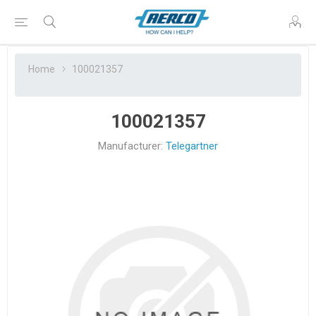
Home
100021357
100021357
Manufacturer:
Telegartner