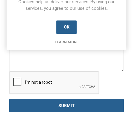
Cookies help us deliver our services. By using our
services, you agree to our use of cookies.
Enquiry
*
OK
LEARN MORE