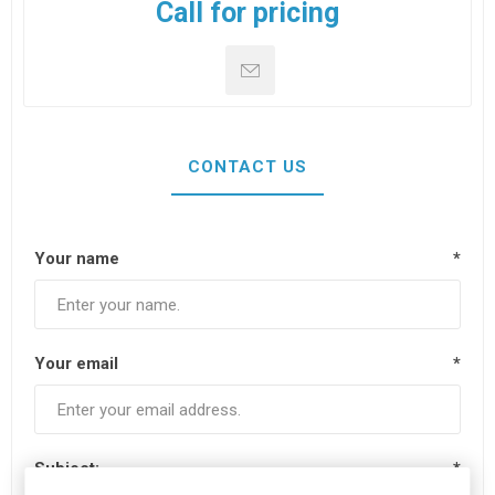
Call for pricing
CONTACT US
Your name
*
Your email
*
Subject:
*