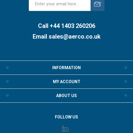
Subscribe
Unsubscribe
Call +44 1403 260206
Email
sales@aerco.co.uk
INFORMATION
MY ACCOUNT
ABOUT US
FOLLOW US