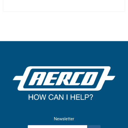
Newsletter