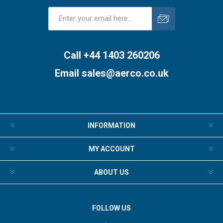
Subscribe
Unsubscribe
Call +44 1403 260206
Email
sales@aerco.co.uk
INFORMATION
MY ACCOUNT
ABOUT US
FOLLOW US