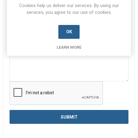
Subject:
*
Cookies help us deliver our services. By using our
services, you agree to our use of cookies.
Enquiry
*
OK
LEARN MORE