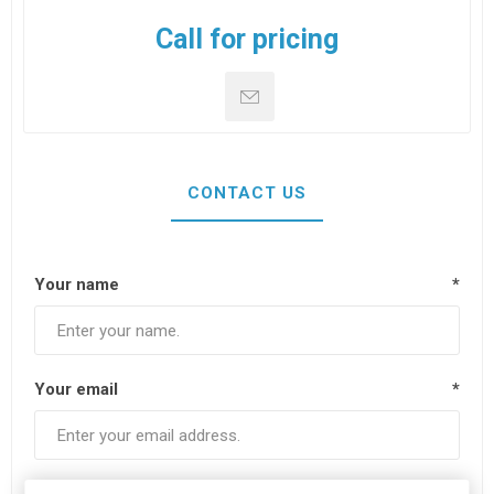
Call for pricing
CONTACT US
Your name
*
Your email
*