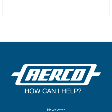
Newsletter