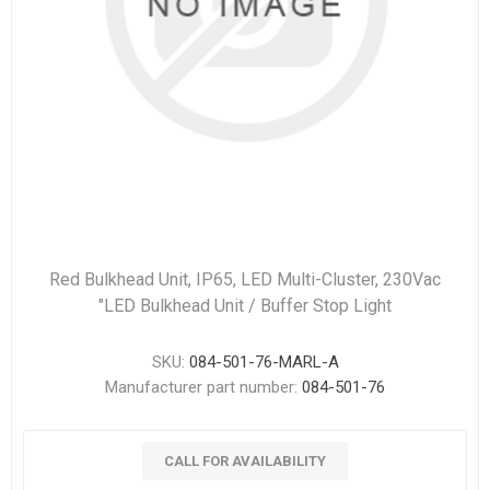
Red Bulkhead Unit, IP65, LED Multi-Cluster, 230Vac
"LED Bulkhead Unit / Buffer Stop Light
SKU:
084-501-76-MARL-A
Manufacturer part number:
084-501-76
CALL FOR AVAILABILITY