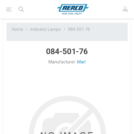
Home
Indicator Lamps
084-501-76
084-501-76
Manufacturer:
Marl