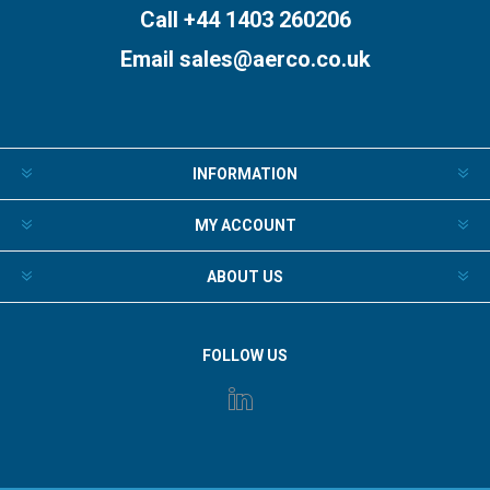
Call +44 1403 260206
Email
sales@aerco.co.uk
INFORMATION
MY ACCOUNT
ABOUT US
FOLLOW US