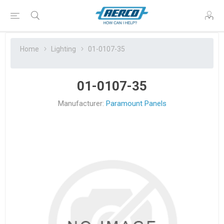
Home
Lighting
01-0107-35
01-0107-35
Manufacturer:
Paramount Panels