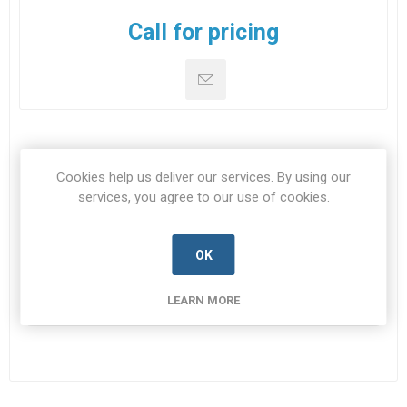
Call for pricing
SPECIFICATIONS
Cookies help us deliver our services. By using our
services, you agree to our use of cookies.
CONTACT US
OK
NSN
5905-99-396-1378
LEARN MORE