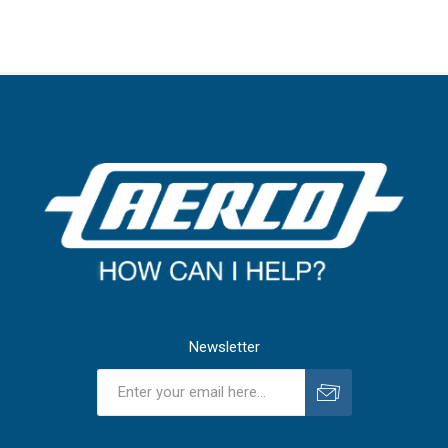
Newsletter
Subscribe
Unsubscribe