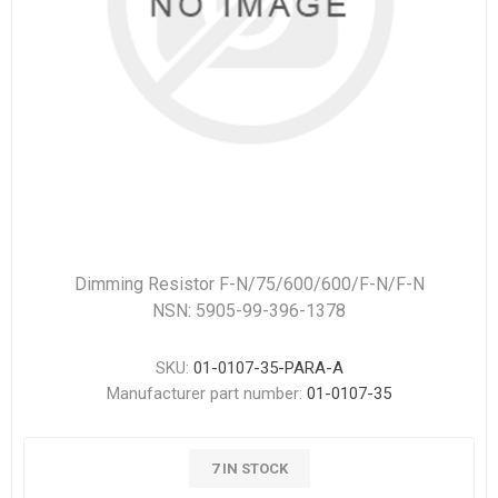
Dimming Resistor F-N/75/600/600/F-N/F-N
NSN: 5905-99-396-1378
SKU:
01-0107-35-PARA-A
Manufacturer part number:
01-0107-35
7 IN STOCK