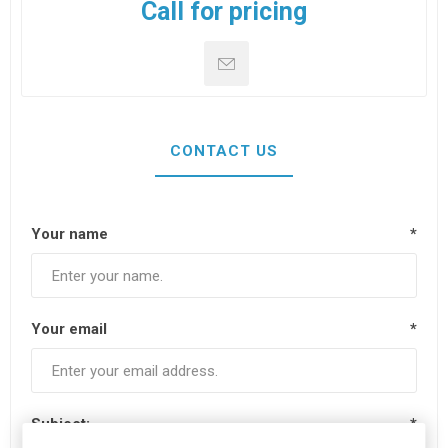
Call for pricing
CONTACT US
Your name
*
Your email
*
Subject:
*