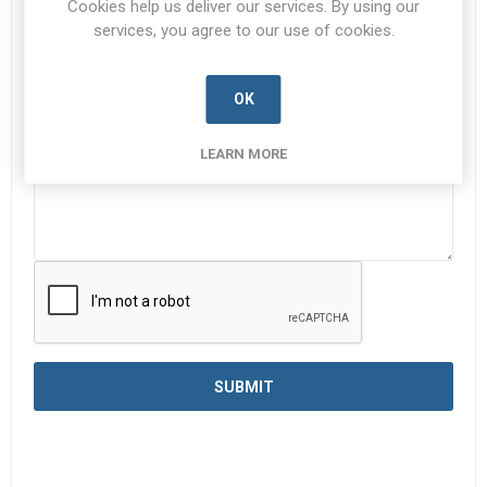
Cookies help us deliver our services. By using our
services, you agree to our use of cookies.
Enquiry
*
OK
LEARN MORE