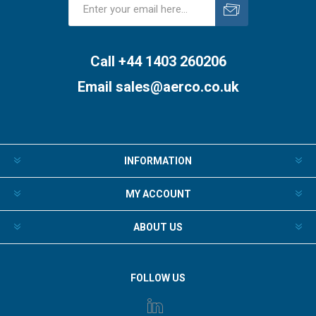
Subscribe
Unsubscribe
Call +44 1403 260206
Email
sales@aerco.co.uk
INFORMATION
MY ACCOUNT
ABOUT US
FOLLOW US