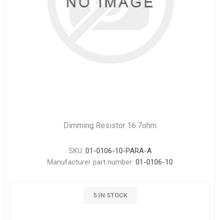
Dimming Resistor 16.7ohm
SKU:
01-0106-10-PARA-A
Manufacturer part number:
01-0106-10
5 IN STOCK