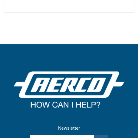
Newsletter