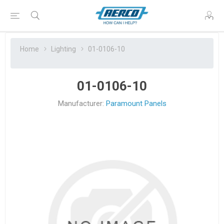
Home
Lighting
01-0106-10
01-0106-10
Manufacturer:
Paramount Panels