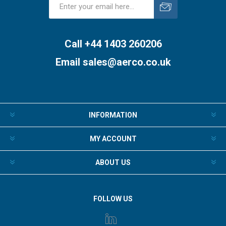
Subscribe
Unsubscribe
Call +44 1403 260206
Email
sales@aerco.co.uk
INFORMATION
MY ACCOUNT
ABOUT US
FOLLOW US