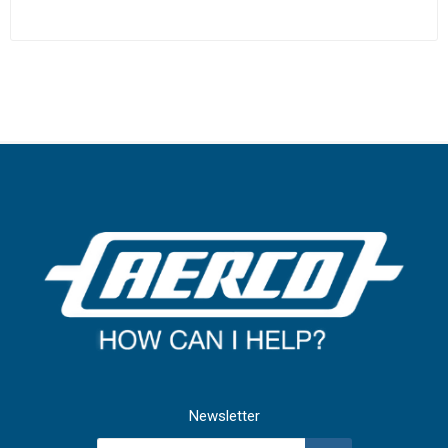
Newsletter