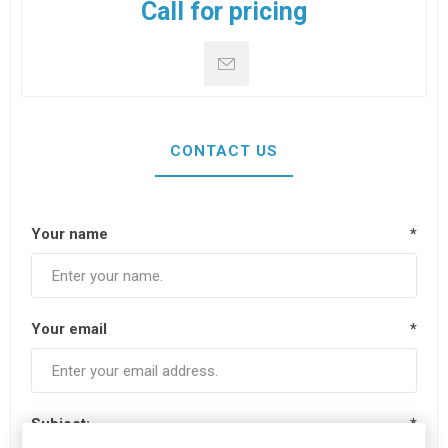
Call for pricing
CONTACT US
Your name
*
Your email
*
Subject:
*