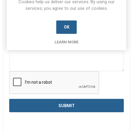
Cookies help us deliver our services. By using our
services, you agree to our use of cookies.
Enquiry
*
OK
LEARN MORE