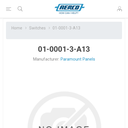
Home
Switches
01-0001-3-A13
01-0001-3-A13
Manufacturer:
Paramount Panels