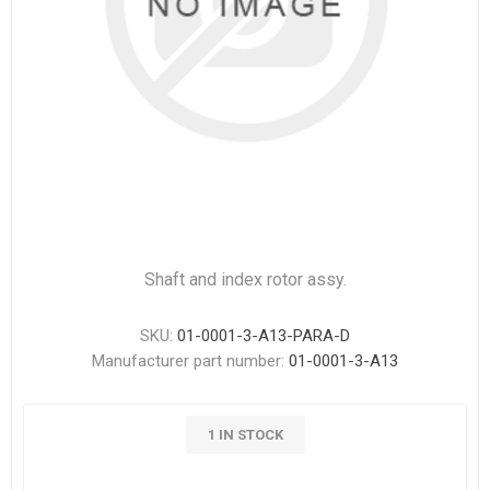
Shaft and index rotor assy.
SKU:
01-0001-3-A13-PARA-D
Manufacturer part number:
01-0001-3-A13
1 IN STOCK