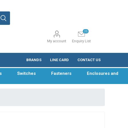
(0)
My account
Enquiry List
BRANDS
LINE CARD
CONTACT US
s
Switches
Fasteners
Enclosures and