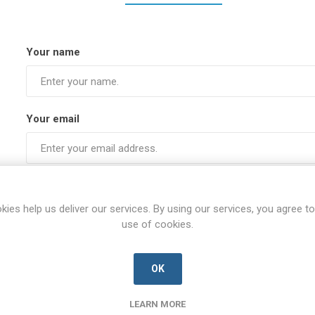
Your name
Your email
Subject:
kies help us deliver our services. By using our services, you agree to
use of cookies.
Enquiry
OK
LEARN MORE