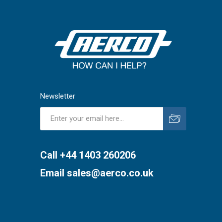
Newsletter
Subscribe
Unsubscribe
Call +44 1403 260206
Email
sales@aerco.co.uk