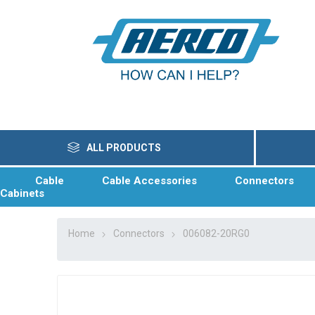
ALL PRODUCTS
Cable
Cable Accessories
Connectors
Cabinets
Home
Connectors
006082-20RG0