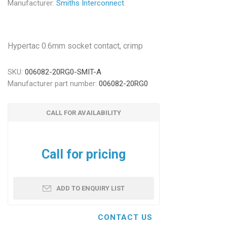
Manufacturer:
Smiths Interconnect
Hypertac 0.6mm socket contact, crimp
SKU:
006082-20RG0-SMIT-A
Manufacturer part number:
006082-20RG0
CALL FOR AVAILABILITY
Call for pricing
ADD TO ENQUIRY LIST
CONTACT US