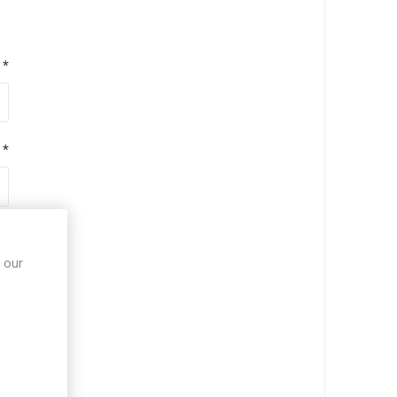
*
*
*
 our
*