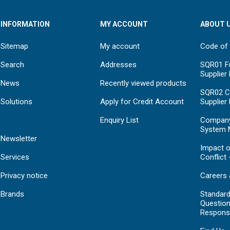
INFORMATION
MY ACCOUNT
ABOUT 
Sitemap
My account
Code of
Search
Addresses
SQR01 Fu
Supplier
News
Recently viewed products
SQR02 C
Solutions
Apply for Credit Account
Supplier
Enquiry List
Compan
System 
Newsletter
Impact o
Services
Conflict 
Privacy notice
Careers 
Brands
Standar
Question
Respons