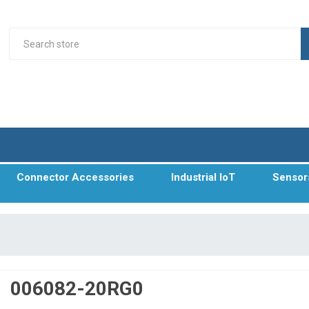
Connector Accessories
Industrial IoT
Sensor
006082-20RG0