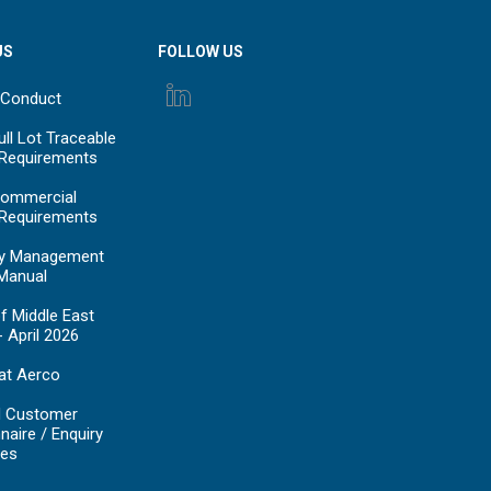
US
FOLLOW US
 Conduct
ll Lot Traceable
 Requirements
ommercial
 Requirements
y Management
Manual
f Middle East
- April 2026
at Aerco
d Customer
naire / Enquiry
es