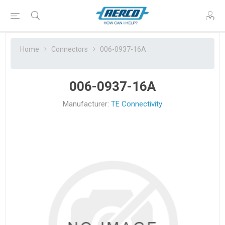
Home
Connectors
006-0937-16A
006-0937-16A
Manufacturer:
TE Connectivity