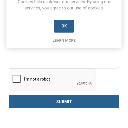
Cookies help us deliver our services. By using our
services, you agree to our use of cookies.
Enquiry
*
OK
LEARN MORE