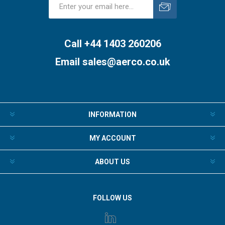
Subscribe
Unsubscribe
Call +44 1403 260206
Email
sales@aerco.co.uk
INFORMATION
MY ACCOUNT
ABOUT US
FOLLOW US