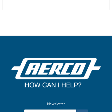
Newsletter