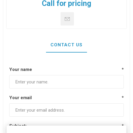
Call for pricing
CONTACT US
Your name
*
Your email
*
Subject:
*