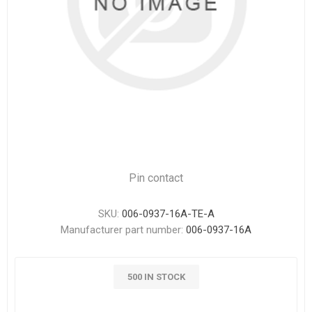
Pin contact
SKU:
006-0937-16A-TE-A
Manufacturer part number:
006-0937-16A
500 IN STOCK