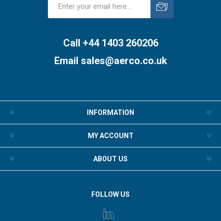
Subscribe
Unsubscribe
Call +44 1403 260206
Email
sales@aerco.co.uk
INFORMATION
MY ACCOUNT
ABOUT US
FOLLOW US