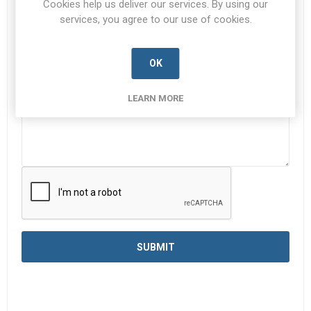
Cookies help us deliver our services. By using our
services, you agree to our use of cookies.
Enquiry
*
OK
LEARN MORE