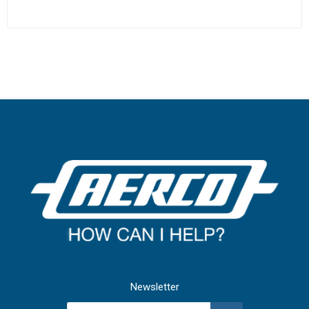
Newsletter