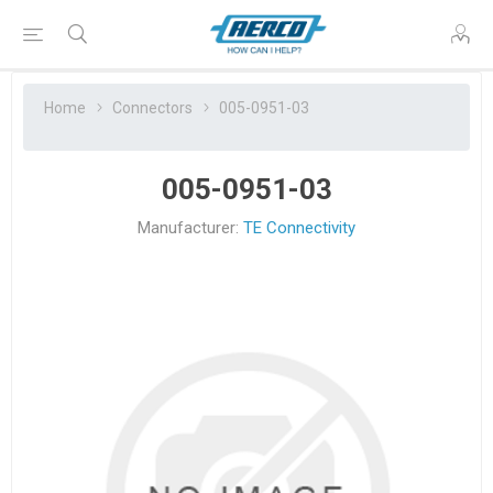
Home
Connectors
005-0951-03
005-0951-03
Manufacturer:
TE Connectivity