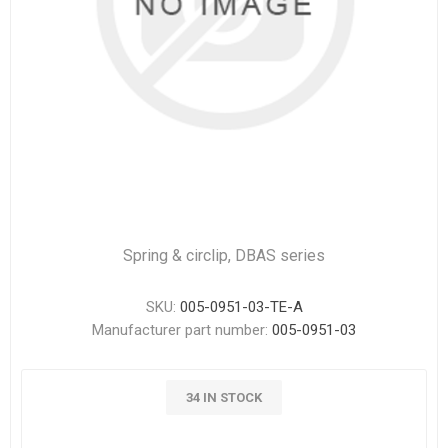
Spring & circlip, DBAS series
SKU:
005-0951-03-TE-A
Manufacturer part number:
005-0951-03
34 IN STOCK