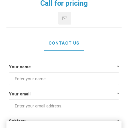
Call for pricing
CONTACT US
Your name
*
Your email
*
Subject:
*