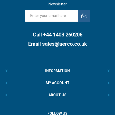
Newsletter
Subscribe
Unsubscribe
Call +44 1403 260206
Email
sales@aerco.co.uk
INFORMATION
MY ACCOUNT
ABOUT US
FOLLOW US