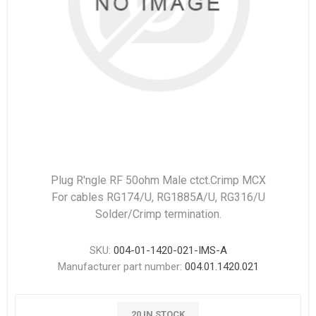
Plug R'ngle RF 50ohm Male ctct.Crimp MCX
For cables RG174/U, RG1885A/U, RG316/U
Solder/Crimp termination.
SKU:
004-01-1420-021-IMS-A
Manufacturer part number:
004.01.1420.021
20 IN STOCK