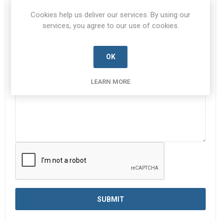
Subject:
*
Cookies help us deliver our services. By using our
services, you agree to our use of cookies.
OK
Enquiry
*
LEARN MORE