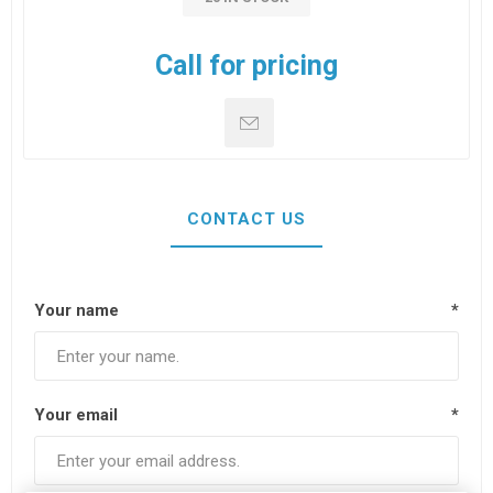
Call for pricing
CONTACT US
Your name
*
Your email
*