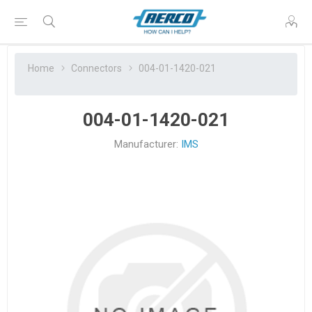
Home
Connectors
004-01-1420-021
004-01-1420-021
Manufacturer:
IMS