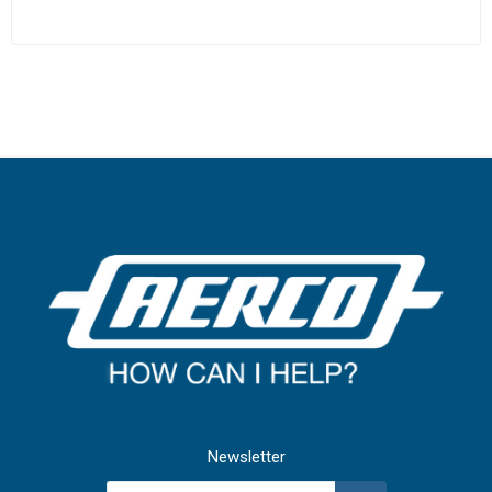
Newsletter