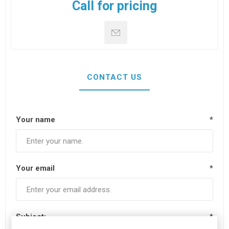
Call for pricing
CONTACT US
Your name
*
Your email
*
Subject:
*