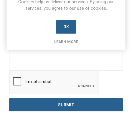
Cookies help us deliver our services. By using our
services, you agree to our use of cookies.
Enquiry
*
OK
LEARN MORE