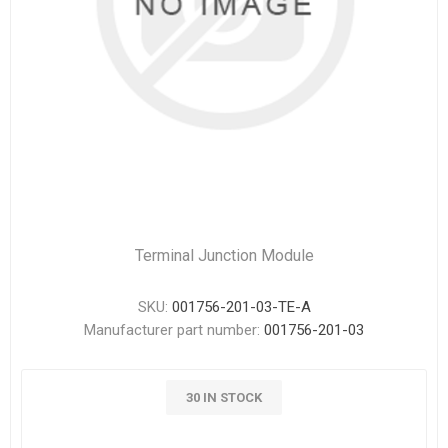
Terminal Junction Module
SKU:
001756-201-03-TE-A
Manufacturer part number:
001756-201-03
30 IN STOCK