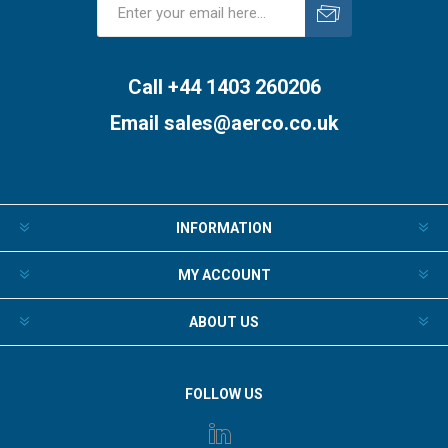
Subscribe
Unsubscribe
Call +44 1403 260206
Email
sales@aerco.co.uk
INFORMATION
MY ACCOUNT
ABOUT US
FOLLOW US