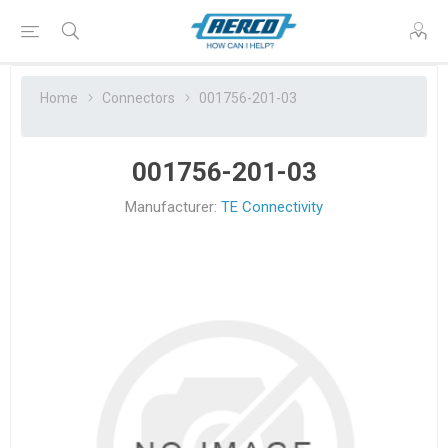
Home
Connectors
001756-201-03
001756-201-03
Manufacturer:
TE Connectivity