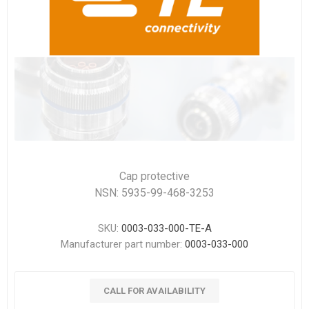
Cap protective
NSN: 5935-99-468-3253
SKU:
0003-033-000-TE-A
Manufacturer part number:
0003-033-000
CALL FOR AVAILABILITY