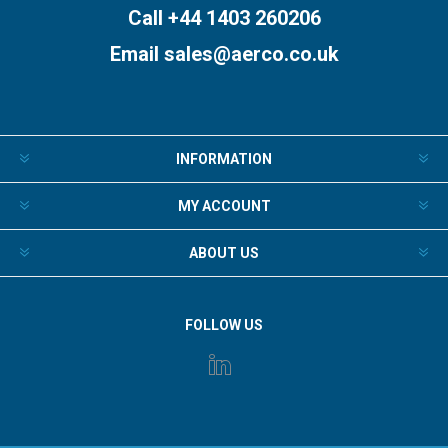
Call +44 1403 260206
Email
sales@aerco.co.uk
INFORMATION
MY ACCOUNT
ABOUT US
FOLLOW US