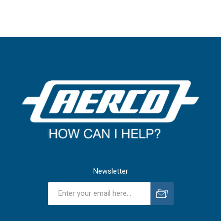
Newsletter
Subscribe
Unsubscribe