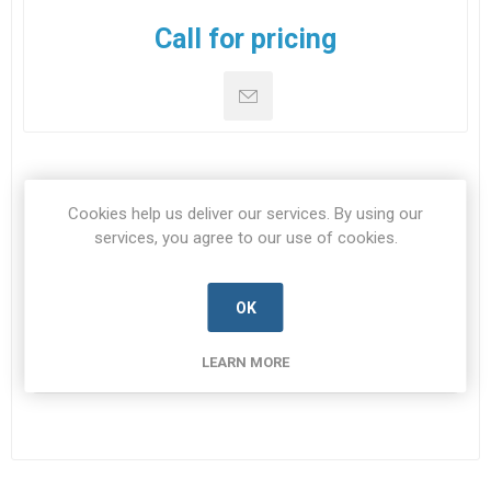
Call for pricing
SPECIFICATIONS
Cookies help us deliver our services. By using our
services, you agree to our use of cookies.
CONTACT US
OK
NSN
5935-99-468-3253
LEARN MORE