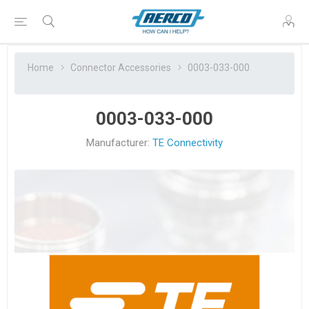
Home
Connector Accessories
0003-033-000
0003-033-000
Manufacturer:
TE Connectivity