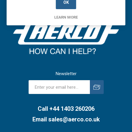
OK
LEARN MORE
Newsletter
Subscribe
Unsubscribe
Call +44 1403 260206
Email
sales@aerco.co.uk