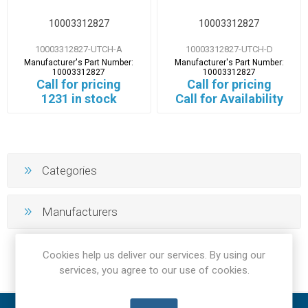
10003312827
10003312827
10003312827-UTCH-A
10003312827-UTCH-D
Manufacturer's Part Number:
Manufacturer's Part Number:
10003312827
10003312827
Call for pricing
Call for pricing
1231 in stock
Call for Availability
Categories
Manufacturers
Cookies help us deliver our services. By using our
services, you agree to our use of cookies.