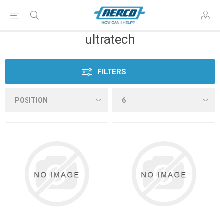
ultratech
FILTERS