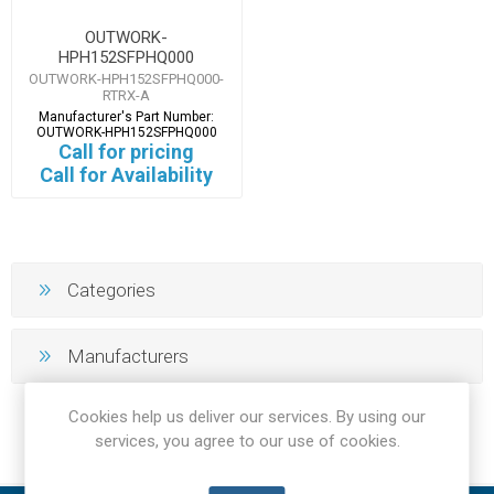
OUTWORK-
HPH152SFPHQ000
OUTWORK-HPH152SFPHQ000-
RTRX-A
Manufacturer's Part Number:
OUTWORK-HPH152SFPHQ000
Call for pricing
Call for Availability
Categories
Manufacturers
Cookies help us deliver our services. By using our
services, you agree to our use of cookies.