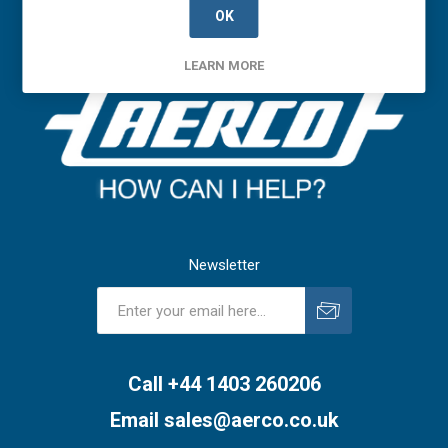
OK
LEARN MORE
Newsletter
Subscribe
Unsubscribe
Call +44 1403 260206
Email
sales@aerco.co.uk