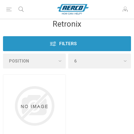
Retronix
FILTERS