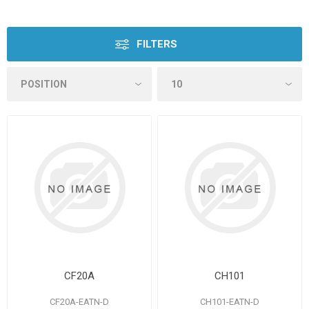
FILTERS
CF20A
CH101
CF20A-EATN-D
CH101-EATN-D