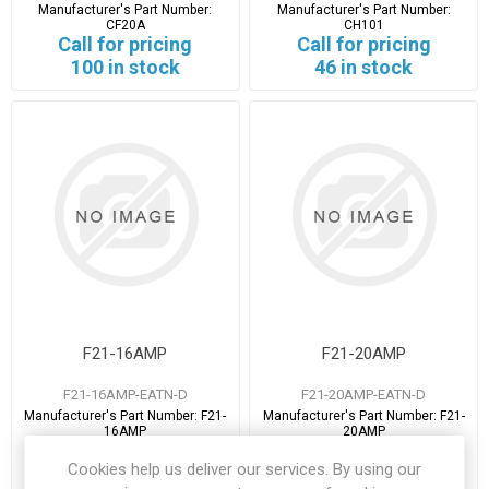
Manufacturer's Part Number:
Manufacturer's Part Number:
CF20A
CH101
Call for pricing
Call for pricing
100 in stock
46 in stock
F21-16AMP
F21-20AMP
F21-16AMP-EATN-D
F21-20AMP-EATN-D
Manufacturer's Part Number:
F21-
Manufacturer's Part Number:
F21-
16AMP
20AMP
Call for pricing
Call for pricing
Cookies help us deliver our services. By using our
4 in stock
7 in stock