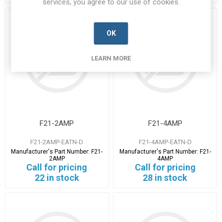
services, you agree to our use of cookies.
OK
LEARN MORE
F21-2AMP
F21-4AMP
F21-2AMP-EATN-D
F21-4AMP-EATN-D
Manufacturer's Part Number:
F21-
Manufacturer's Part Number:
F21-
2AMP
4AMP
Call for pricing
Call for pricing
22 in stock
28 in stock