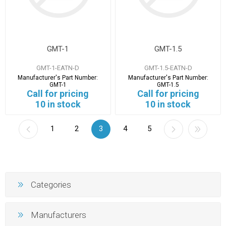
GMT-1
GMT-1.5
GMT-1-EATN-D
GMT-1.5-EATN-D
Manufacturer's Part Number:
Manufacturer's Part Number:
GMT-1
GMT-1.5
Call for pricing
Call for pricing
10 in stock
10 in stock
1
2
3
4
5
Categories
Manufacturers