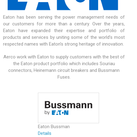
Eaton has been serving the power management needs of
our customers for more than a century. Over the years,
Eaton have expanded their expertise and portfolio of
products and services by uniting some of the world’s most
respected names with Eaton’s strong heritage of innovation.
Aerco work with Eaton to supply customers with the best of
the Eaton product portfolio which includes Souriau
connectors, Heinemann circuit breakers and Bussmann
Fuses.
Eaton Bussman
Details