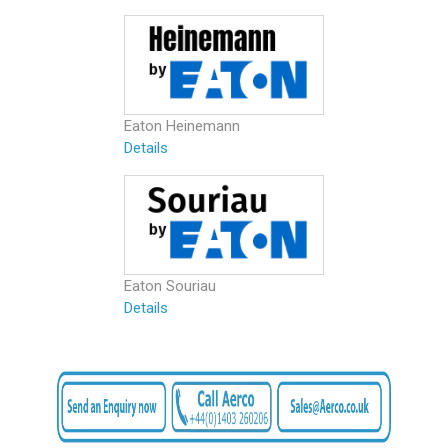
Eaton Heinemann
Details
Eaton Souriau
Details