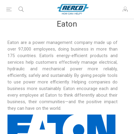
Eaton
Eaton are a power management company made up of
over 97,000 employees, doing business in more than
175 countries. Eaton’s energy-efficient products and
services help customers effectively manage electrical,
hydraulic and mechanical power more reliably,
efficiently, safely and sustainably. By giving people tools
to use power more efficiently. Helping companies do
business more sustainably. Eaton encourage each and
every employee at Eaton to think differently about their
business, their communities—and the positive impact
they can have on the world.