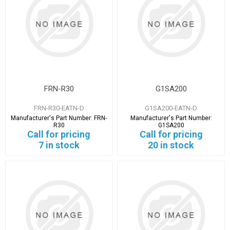
FRN-R30
G1SA200
FRN-R30-EATN-D
G1SA200-EATN-D
Manufacturer's Part Number:
FRN-
Manufacturer's Part Number:
R30
G1SA200
Call for pricing
Call for pricing
7 in stock
20 in stock