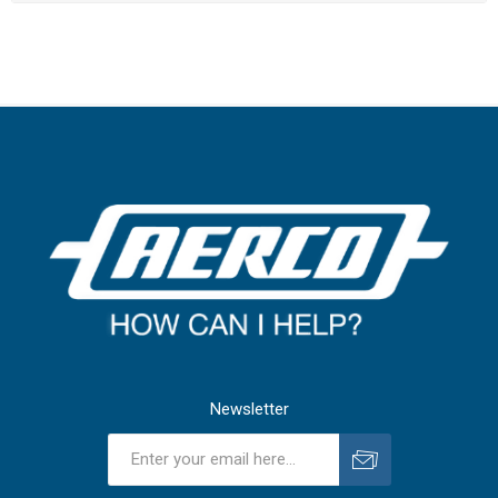
Newsletter
Subscribe
Unsubscribe