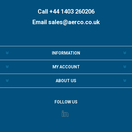
Call +44 1403 260206
Email
sales@aerco.co.uk
INFORMATION
MY ACCOUNT
ABOUT US
FOLLOW US