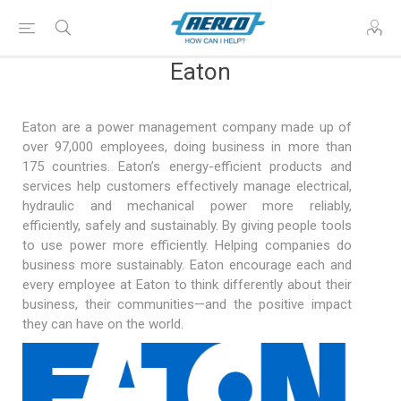
Eaton
Eaton are a power management company made up of
over 97,000 employees, doing business in more than
175 countries. Eaton’s energy-efficient products and
services help customers effectively manage electrical,
hydraulic and mechanical power more reliably,
efficiently, safely and sustainably. By giving people tools
to use power more efficiently. Helping companies do
business more sustainably. Eaton encourage each and
every employee at Eaton to think differently about their
business, their communities—and the positive impact
they can have on the world.