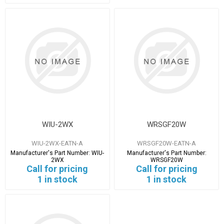
WIU-2WX
WRSGF20W
WIU-2WX-EATN-A
WRSGF20W-EATN-A
Manufacturer's Part Number:
WIU-
Manufacturer's Part Number:
2WX
WRSGF20W
Call for pricing
Call for pricing
1 in stock
1 in stock