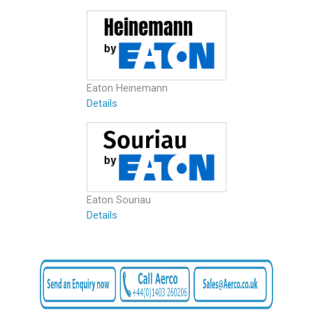
Eaton Heinemann
Details
Eaton Souriau
Details