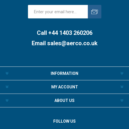
Subscribe
Unsubscribe
Call +44 1403 260206
Email
sales@aerco.co.uk
INFORMATION
MY ACCOUNT
ABOUT US
FOLLOW US