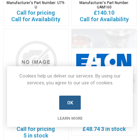
Manufacturer's Part Number:
U79-
Manufacturer's Part Number:
U
UAM160
Call for pricing
£140.10
Call for Availability
Call for Availability
Cookies help us deliver our services. By using our
services, you agree to our use of cookies.
UAM200-2
UAM50
OK
UAM200-2-EATN-A
UAM50-EATN-A
LEARN MORE
Manufacturer's Part Number:
Manufacturer's Part Number:
UAM200-2
UAM50
Call for pricing
£48.74
3 in stock
5 in stock