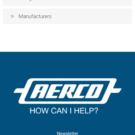
Manufacturers
Newsletter