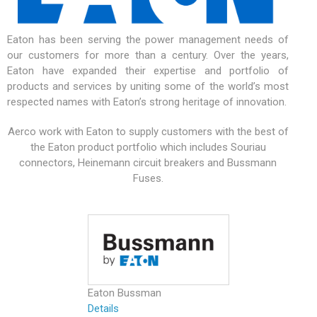
Eaton has been serving the power management needs of
our customers for more than a century. Over the years,
Eaton have expanded their expertise and portfolio of
products and services by uniting some of the world’s most
respected names with Eaton’s strong heritage of innovation.
Aerco work with Eaton to supply customers with the best of
the Eaton product portfolio which includes Souriau
connectors, Heinemann circuit breakers and Bussmann
Fuses.
Eaton Bussman
Details