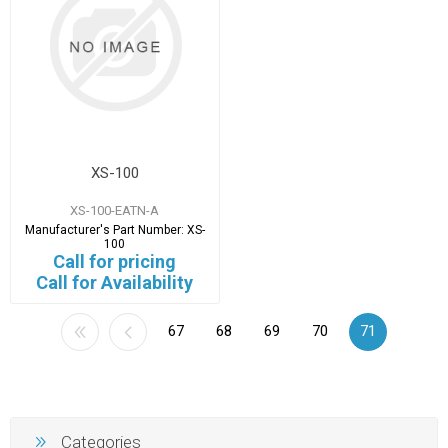
XS-100
XS-100-EATN-A
Manufacturer's Part Number:
XS-
100
Call for pricing
Call for Availability
67
68
69
70
71
Categories