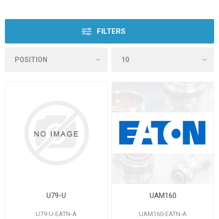
FILTERS
U79-U
UAM160
U79-U-EATN-A
UAM160-EATN-A