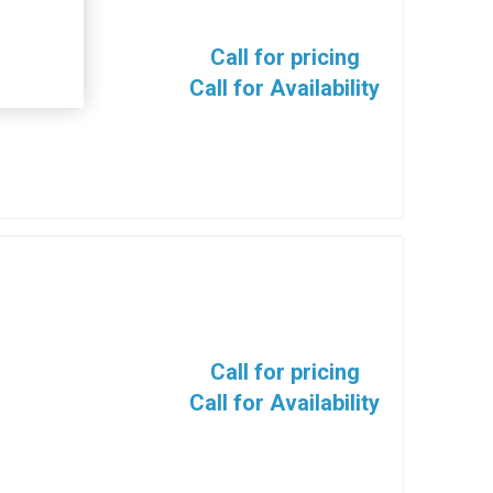
Call for pricing
Call for Availability
Call for pricing
Call for Availability