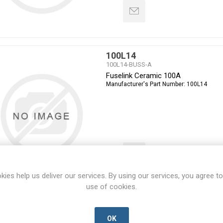
100L14
100L14-BUSS-A
Fuselink Ceramic 100A
Manufacturer's Part Number:
100L14
kies help us deliver our services. By using our services, you agree to
use of cookies.
100L14-660
100L14-660-BUSS-A
Fuselink cartridge Ceramic
OK