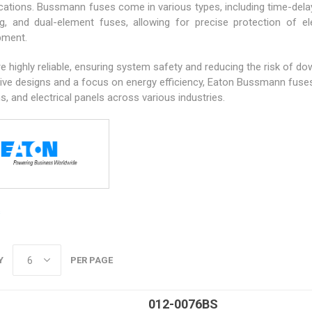
ications. Bussmann fuses come in various types, including time-delay
ng, and dual-element fuses, allowing for precise protection of ele
pment.
e highly reliable, ensuring system safety and reducing the risk of d
ive designs and a focus on energy efficiency, Eaton Bussmann fuses 
, and electrical panels across various industries.
s
Y
PER PAGE
012-0076BS