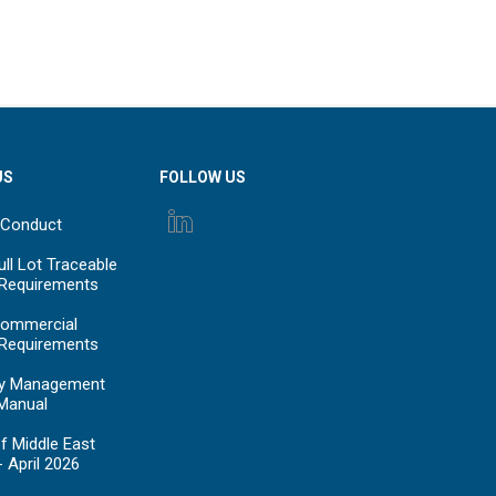
US
FOLLOW US
 Conduct
ll Lot Traceable
 Requirements
ommercial
 Requirements
y Management
Manual
f Middle East
- April 2026