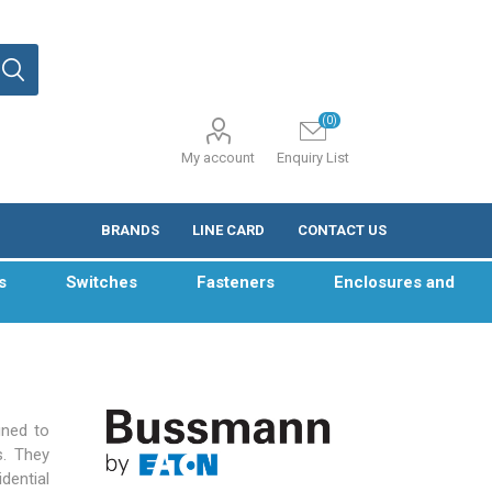
(0)
My account
Enquiry List
BRANDS
LINE CARD
CONTACT US
s
Switches
Fasteners
Enclosures and
gned to
s. They
dential