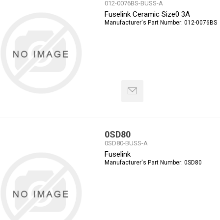
012-0076BS-BUSS-A
Fuselink Ceramic Size0 3A
Manufacturer's Part Number:
012-0076BS
0SD80
0SD80-BUSS-A
Fuselink
Manufacturer's Part Number:
0SD80