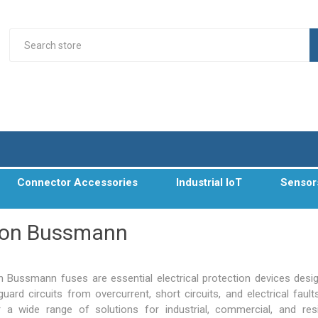
Connector Accessories
Industrial IoT
Sensor
ton Bussmann
n Bussmann fuses are essential electrical protection devices desi
uard circuits from overcurrent, short circuits, and electrical fault
r a wide range of solutions for industrial, commercial, and resi