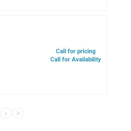
Call for pricing
Call for Availability