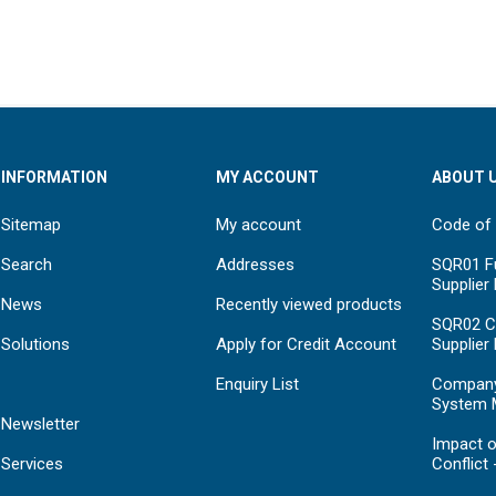
INFORMATION
MY ACCOUNT
ABOUT 
Sitemap
My account
Code of
Search
Addresses
SQR01 Fu
Supplier
News
Recently viewed products
SQR02 C
Solutions
Apply for Credit Account
Supplier
Enquiry List
Compan
System 
Newsletter
Impact o
Services
Conflict 