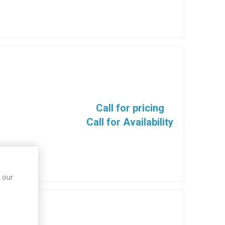
Call for pricing
Call for Availability
 our