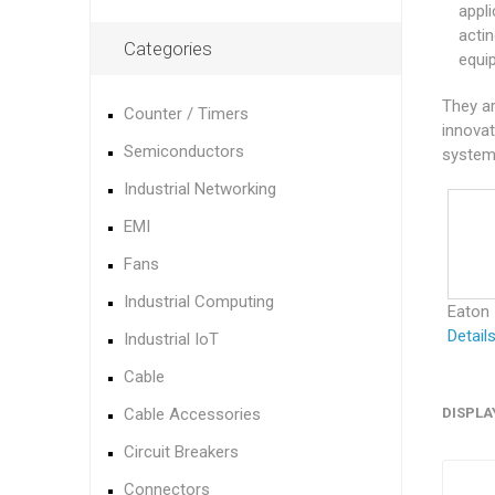
appl
acti
Categories
equi
They ar
Counter / Timers
innovat
Semiconductors
systems
Industrial Networking
EMI
Fans
Industrial Computing
Eaton
Detail
Industrial IoT
Cable
Cable Accessories
DISPLA
Circuit Breakers
Connectors