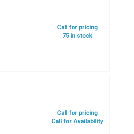
Call for pricing
75 in stock
Call for pricing
Call for Availability