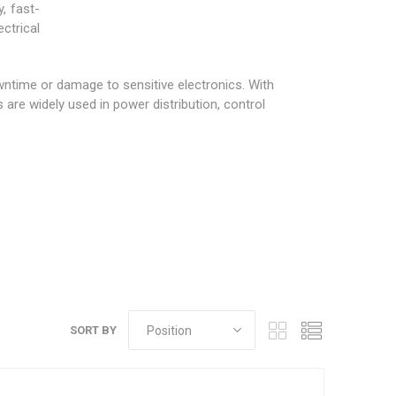
, fast-
ctrical
owntime or damage to sensitive electronics. With
are widely used in power distribution, control
SORT BY