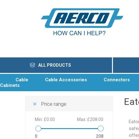
ALL PRODUCTS
Cable
Cable Accessories
Connectors
Cabinets
Ea
Price range
Min:
£0.00
Max:
£208.00
Eato
safeg
offe
0
208