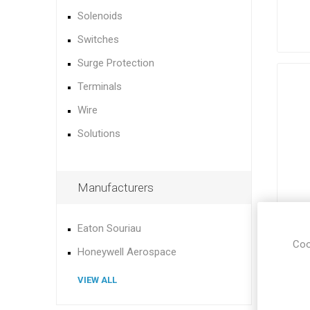
Solenoids
Switches
Surge Protection
Terminals
Wire
Solutions
Manufacturers
Eaton Souriau
Coo
Honeywell Aerospace
VIEW ALL