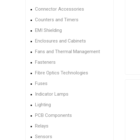
Connector Accessories
Counters and Timers
EMI Shielding
Enclosures and Cabinets
Fans and Thermal Management
Fasteners
Fibre Optics Technologies
Fuses
Indicator Lamps
Lighting
PCB Components
Relays
Sensors