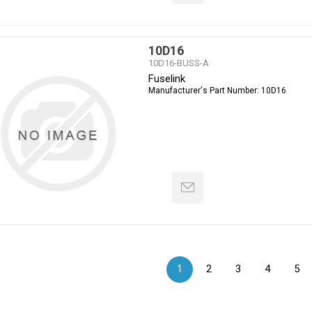
10D16
10D16-BUSS-A
Fuselink
Manufacturer's Part Number:
10D16
1
2
3
4
5