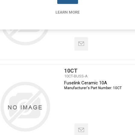
Manufacturer's Part Number:
100L14-660
LEARN MORE
10CT
10CT-BUSS-A
Fuselink Ceramic 10A
Manufacturer's Part Number:
10CT