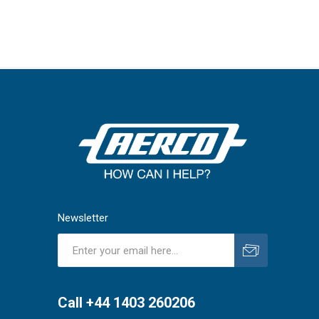
Newsletter
Subscribe
Unsubscribe
Call +44 1403 260206