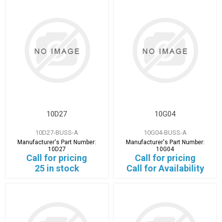
10D27
10G04
10D27-BUSS-A
10G04-BUSS-A
Manufacturer's Part Number:
Manufacturer's Part Number:
10D27
10G04
Call for pricing
Call for pricing
25 in stock
Call for Availability