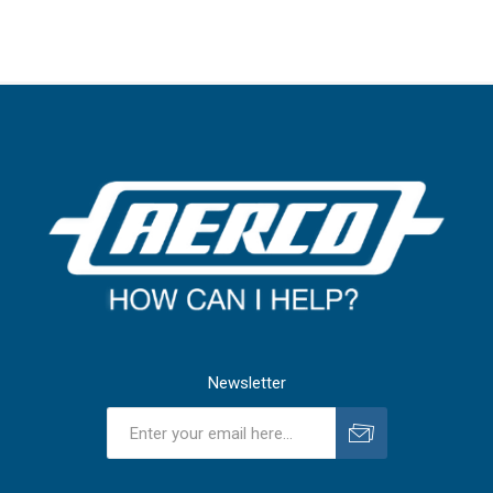
Newsletter
Subscribe
Unsubscribe