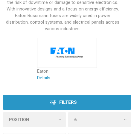
the risk of downtime or damage to sensitive electronics.
With innovative designs and a focus on energy efficiency,
Eaton Bussmann fuses are widely used in power
distribution, control systems, and electrical panels across
various industries.
Eaton
Details
FILTERS