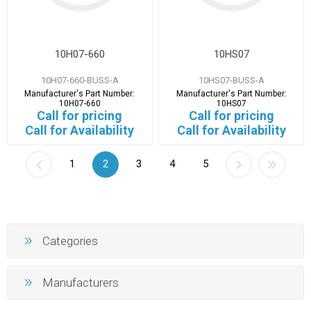
10H07-660
10HS07
10H07-660-BUSS-A
10HS07-BUSS-A
Manufacturer's Part Number:
Manufacturer's Part Number:
10H07-660
10HS07
Call for pricing
Call for pricing
Call for Availability
Call for Availability
1
2
3
4
5
Categories
Manufacturers