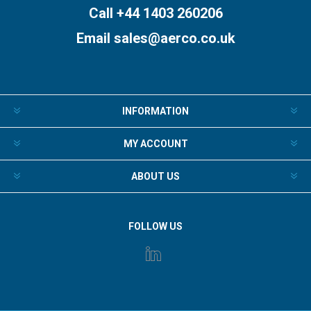
Call +44 1403 260206
Email
sales@aerco.co.uk
INFORMATION
MY ACCOUNT
ABOUT US
FOLLOW US