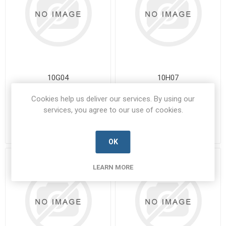
10G04
10H07
10G04-BUSS-B
10H07-BUSS-A
Cookies help us deliver our services. By using our
Manufacturer's Part Number:
Manufacturer's Part Number:
services, you agree to our use of cookies.
10G04
10H07
Call for pricing
Call for pricing
9 in stock
Call for Availability
OK
LEARN MORE