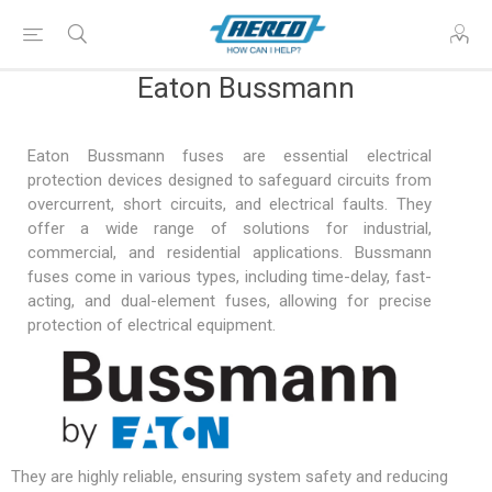
Eaton Bussmann
Eaton Bussmann fuses are essential electrical
protection devices designed to safeguard circuits from
overcurrent, short circuits, and electrical faults. They
offer a wide range of solutions for industrial,
commercial, and residential applications. Bussmann
fuses come in various types, including time-delay, fast-
acting, and dual-element fuses, allowing for precise
protection of electrical equipment.
They are highly reliable, ensuring system safety and reducing