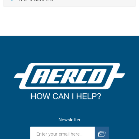
Newsletter