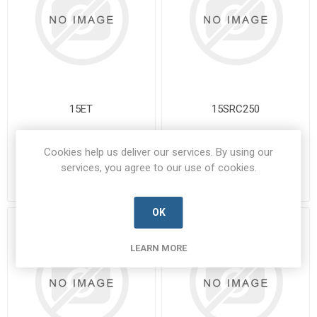
15ET
15SRC250
15ET-BUSS-A
15SRC250-BUSS-A
Manufacturer's Part Number:
Manufacturer's Part Number:
Cookies help us deliver our services. By using our
15ET
15SRC250
services, you agree to our use of cookies.
Call for pricing
Call for pricing
Call for Availability
Call for Availability
OK
LEARN MORE