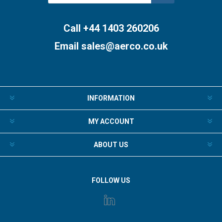
Subscribe
Unsubscribe
Call +44 1403 260206
Email
sales@aerco.co.uk
INFORMATION
MY ACCOUNT
ABOUT US
FOLLOW US