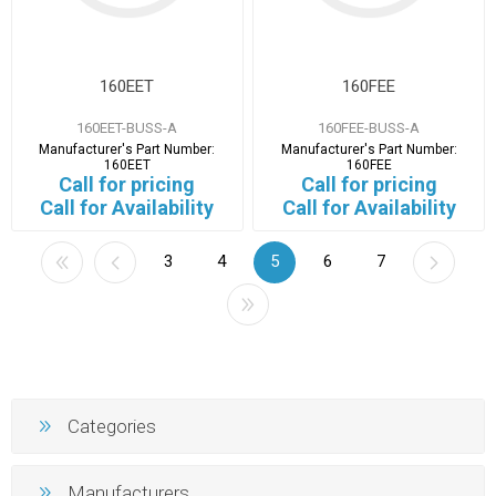
160EET
160FEE
160EET-BUSS-A
160FEE-BUSS-A
Manufacturer's Part Number:
Manufacturer's Part Number:
160EET
160FEE
Call for pricing
Call for pricing
Call for Availability
Call for Availability
3
4
5
6
7
Categories
Manufacturers