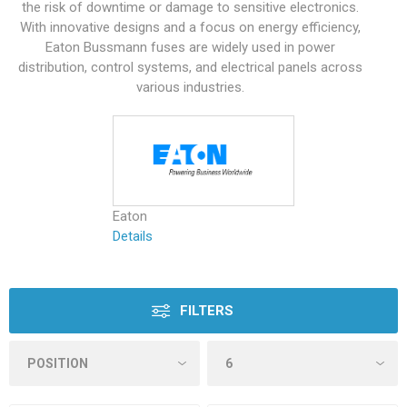
the risk of downtime or damage to sensitive electronics.
With innovative designs and a focus on energy efficiency,
Eaton Bussmann fuses are widely used in power
distribution, control systems, and electrical panels across
various industries.
Eaton
Details
FILTERS