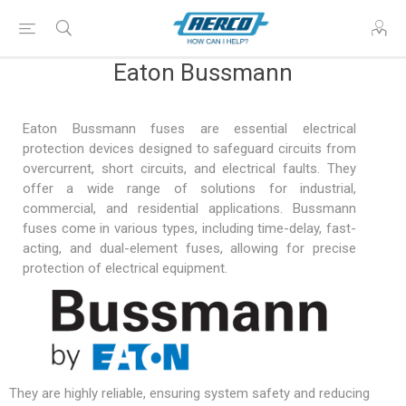
Eaton Bussmann
Eaton Bussmann fuses are essential electrical
protection devices designed to safeguard circuits from
overcurrent, short circuits, and electrical faults. They
offer a wide range of solutions for industrial,
commercial, and residential applications. Bussmann
fuses come in various types, including time-delay, fast-
acting, and dual-element fuses, allowing for precise
protection of electrical equipment.
They are highly reliable, ensuring system safety and reducing