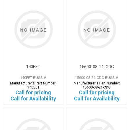
140EET
15600-08-21-CDC
140EET-BUSS-A
15600-08-21-CDC-BUSS-A
Manufacturer's Part Number:
Manufacturer's Part Number:
140EET
15600-08-21-CDC
Call for pricing
Call for pricing
Call for Availability
Call for Availability