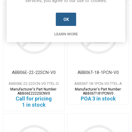
services, you agree to our use of cookies.
OK
LEARN MORE
ABB06E-22-22SCN-V0
ABB06T-18-1PCN-V0
ABB06E-22-22SCN-V0-TTEL-D
ABB06T-18-1PCN-V0-TTEL-A
Manufacturer's Part Number:
Manufacturer's Part Number:
ABB06E2222SCNV0
ABB06T181PCNV0
Call for pricing
POA
3 in stock
1 in stock