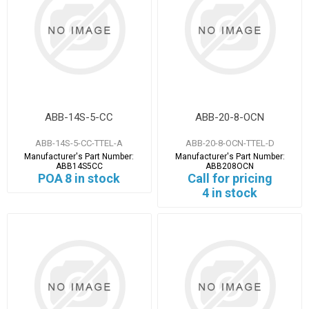
ABB-14S-5-CC
ABB-20-8-OCN
ABB-14S-5-CC-TTEL-A
ABB-20-8-OCN-TTEL-D
Manufacturer's Part Number:
Manufacturer's Part Number:
ABB14S5CC
ABB208OCN
POA
8 in stock
Call for pricing
4 in stock