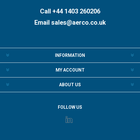
Call +44 1403 260206
Email
sales@aerco.co.uk
INFORMATION
MY ACCOUNT
ABOUT US
FOLLOW US