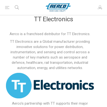
TT Electronics
Aerco is a franchised distributor for TT Electronics.
TT Electronics are a Global manufacturer providing
innovative solutions for power distribution,
instrumentation, and sensing and control across a
number of key markets such as aerospace and
defence, healthcare, rail transportation, industrial
automation, energy, and utilities networks.
Aerco’s partnership with TT supports their major