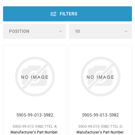
FILTERS
5905-99-013-5982
5905-99-013-5982
5905-99-013-5982-TTEL-A
5905-99-013-5982-TTEL-D
Manufacturer's Part Number:
Manufacturer's Part Number: