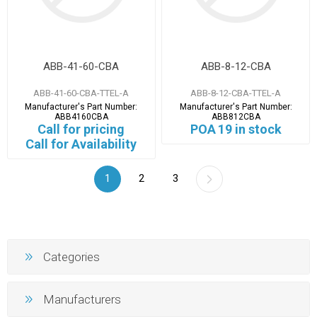
ABB-41-60-CBA
ABB-8-12-CBA
ABB-41-60-CBA-TTEL-A
ABB-8-12-CBA-TTEL-A
Manufacturer's Part Number:
Manufacturer's Part Number:
ABB4160CBA
ABB812CBA
Call for pricing
POA
19 in stock
Call for Availability
1
2
3
Categories
Manufacturers