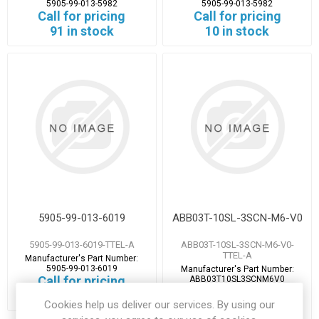
5905-99-013-5982
5905-99-013-5982
Call for pricing
Call for pricing
91 in stock
10 in stock
5905-99-013-6019
ABB03T-10SL-3SCN-M6-V0
5905-99-013-6019-TTEL-A
ABB03T-10SL-3SCN-M6-V0-
TTEL-A
Manufacturer's Part Number:
5905-99-013-6019
Manufacturer's Part Number:
Call for pricing
ABB03T10SL3SCNM6V0
Call for pricing
8 in stock
Cookies help us deliver our services. By using our
1 in stock