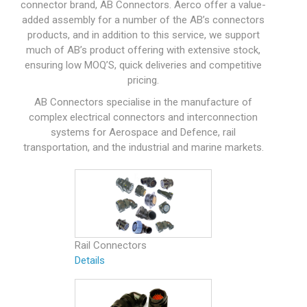
connector brand, AB Connectors. Aerco offer a value-
added assembly for a number of the AB’s connectors
products, and in addition to this service, we support
much of AB’s product offering with extensive stock,
ensuring low MOQ’S, quick deliveries and competitive
pricing.
AB Connectors specialise in the manufacture of
complex electrical connectors and interconnection
systems for Aerospace and Defence, rail
transportation, and the industrial and marine markets.
Rail Connectors
Details