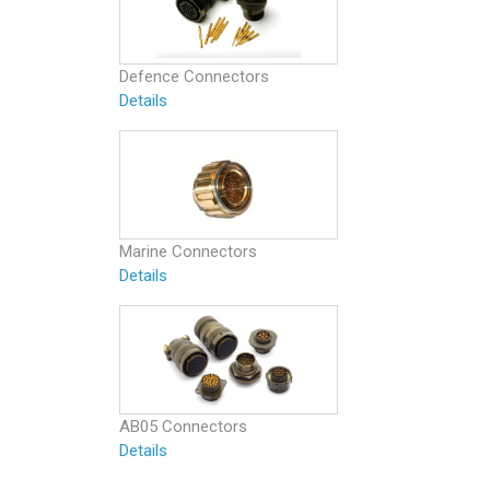
Defence Connectors
Details
Marine Connectors
Details
AB05 Connectors
Details