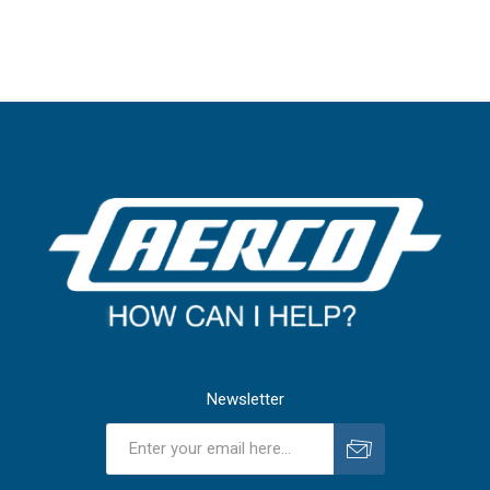
Newsletter
Subscribe
Unsubscribe