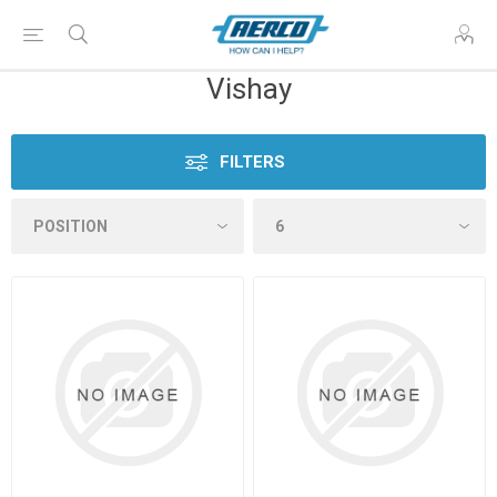
Vishay
FILTERS