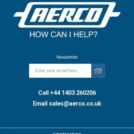
Newsletter
Subscribe
Unsubscribe
Call +44 1403 260206
Email
sales@aerco.co.uk