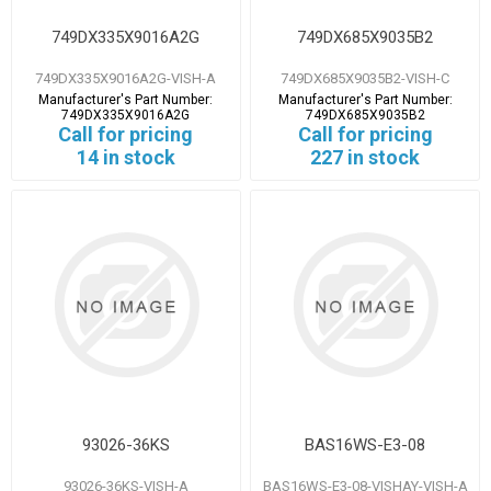
749DX335X9016A2G
749DX685X9035B2
749DX335X9016A2G-VISH-A
749DX685X9035B2-VISH-C
Manufacturer's Part Number:
Manufacturer's Part Number:
749DX335X9016A2G
749DX685X9035B2
Call for pricing
Call for pricing
14 in stock
227 in stock
93026-36KS
BAS16WS-E3-08
93026-36KS-VISH-A
BAS16WS-E3-08-VISHAY-VISH-A