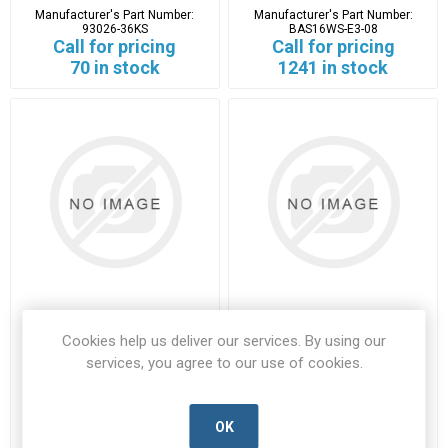
Manufacturer's Part Number:
Manufacturer's Part Number:
93026-36KS
BAS16WS-E3-08
Call for pricing
Call for pricing
70 in stock
1241 in stock
BAS21
BC880
Cookies help us deliver our services. By using our
services, you agree to our use of cookies.
BAS21-VISH-D
BC880-VISH-D
Manufacturer's Part Number:
Manufacturer's Part Number:
BAS21
BC880
Call for pricing
Call for pricing
OK
2460 in stock
29 in stock