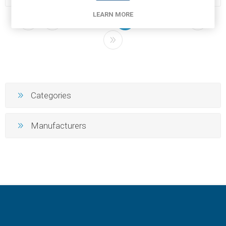
LEARN MORE
2
3
4
5
6
Categories
Manufacturers